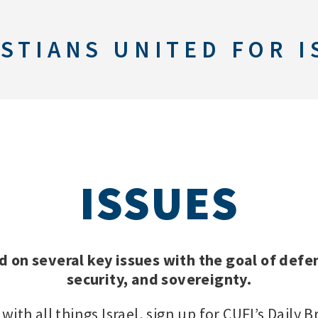
STIANS UNITED FOR I
ISSUES
d on several key issues with the goal of defen
security, and sovereignty.
with all things Israel, sign up for CUFI’s Daily B