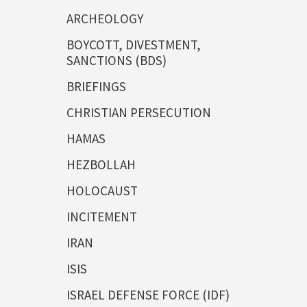
ARCHEOLOGY
BOYCOTT, DIVESTMENT,
SANCTIONS (BDS)
BRIEFINGS
CHRISTIAN PERSECUTION
HAMAS
HEZBOLLAH
HOLOCAUST
INCITEMENT
IRAN
ISIS
ISRAEL DEFENSE FORCE (IDF)