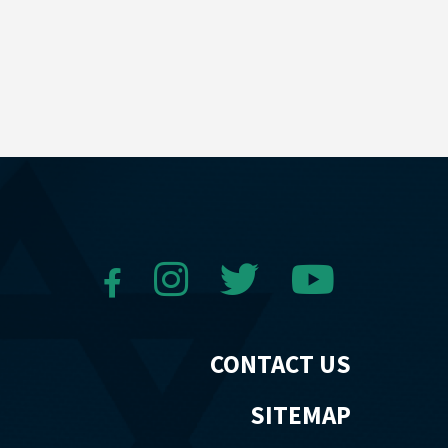
CONTACT US
SITEMAP