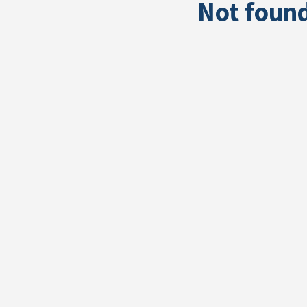
Not foun