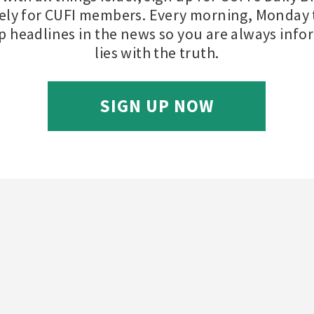
ely for CUFI members. Every morning, Monday t
op headlines in the news so you are always inf
lies with the truth.
SIGN UP NOW