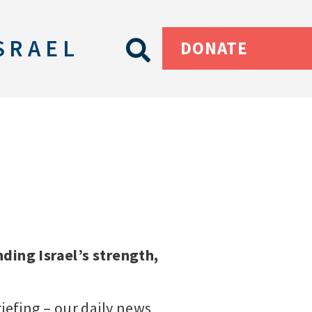
SRAEL
DONATE
ding Israel’s strength,
riefing – our daily news