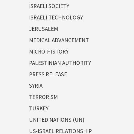
ISRAELI SOCIETY
ISRAELI TECHNOLOGY
JERUSALEM
MEDICAL ADVANCEMENT
MICRO-HISTORY
PALESTINIAN AUTHORITY
PRESS RELEASE
SYRIA
TERRORISM
TURKEY
UNITED NATIONS (UN)
US-ISRAEL RELATIONSHIP