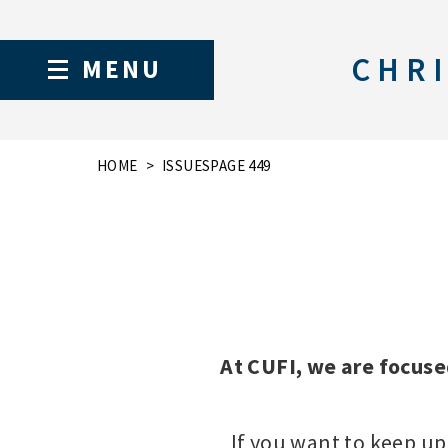
CHRI
MENU
HOME
ISSUES
PAGE 449
At CUFI, we are focuse
If you want to keep up 