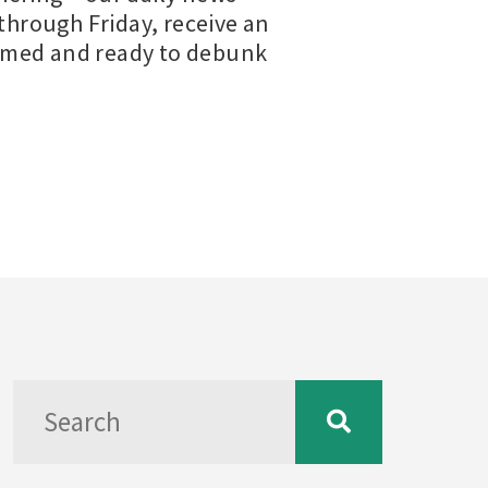
hrough Friday, receive an
ormed and ready to debunk