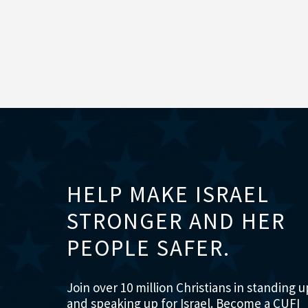
HELP MAKE ISRAEL
STRONGER AND HER
PEOPLE SAFER.
Join over 10 million Christians in standing u
and speaking up for Israel. Become a CUFI