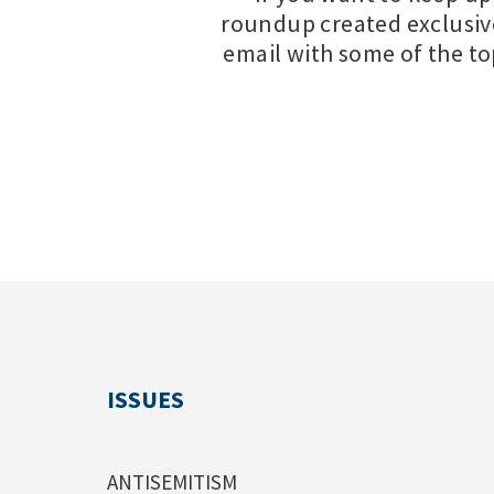
roundup created exclusiv
email with some of the t
ISSUES
ANTISEMITISM