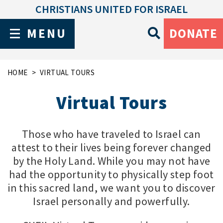
CHRISTIANS UNITED FOR ISRAEL
MENU
DONATE
HOME
VIRTUAL TOURS
Virtual Tours
Those who have traveled to Israel can
attest to their lives being forever changed
by the Holy Land. While you may not have
had the opportunity to physically step foot
in this sacred land, we want you to discover
Israel personally and powerfully.