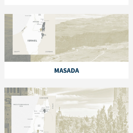
MASADA