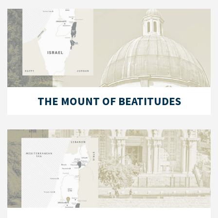
THE MOUNT OF BEATITUDES