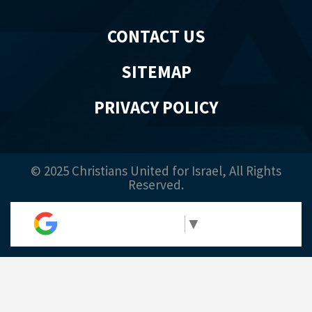
CONTACT US
SITEMAP
PRIVACY POLICY
© 2025 Christians United for Israel, All Rights
Reserved.
Select Language
▼