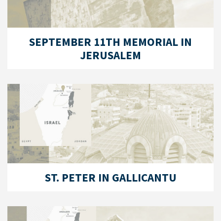
SEPTEMBER 11TH MEMORIAL IN
JERUSALEM
ST. PETER IN GALLICANTU