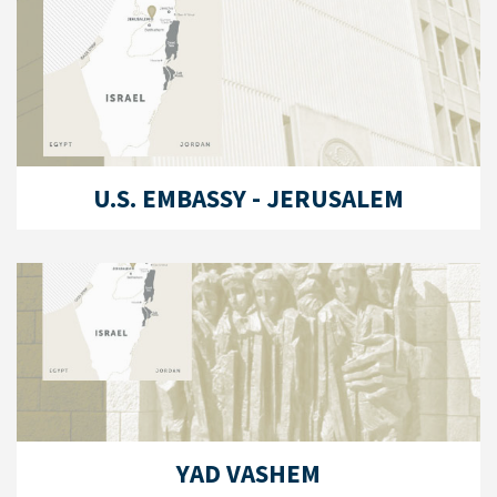
U.S. EMBASSY - JERUSALEM
YAD VASHEM