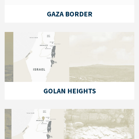
GAZA BORDER
GOLAN HEIGHTS