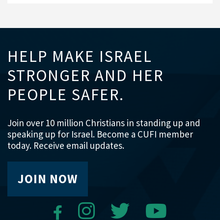
HELP MAKE ISRAEL
STRONGER AND HER
PEOPLE SAFER.
Join over 10 million Christians in standing up and
speaking up for Israel. Become a CUFI member
today. Receive email updates.
JOIN NOW