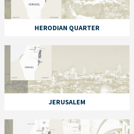
HERODIAN QUARTER
JERUSALEM