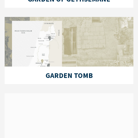
GARDEN TOMB