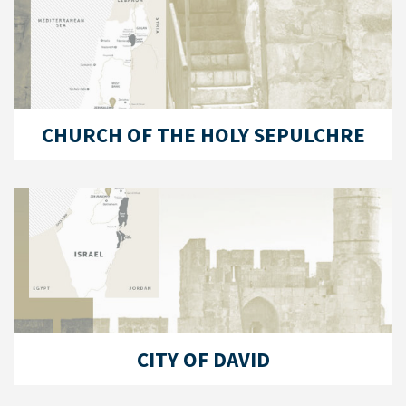
CHURCH OF THE HOLY SEPULCHRE
CITY OF DAVID