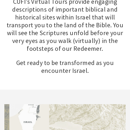
CUFI’s Virtual Tours provide engaging
descriptions of important biblical and
historical sites within Israel that will
transport you to the land of the Bible. You
will see the Scriptures unfold before your
very eyes as you walk (virtually) in the
footsteps of our Redeemer.
Get ready to be transformed as you
encounter Israel.