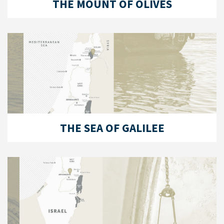
THE MOUNT OF OLIVES
THE SEA OF GALILEE