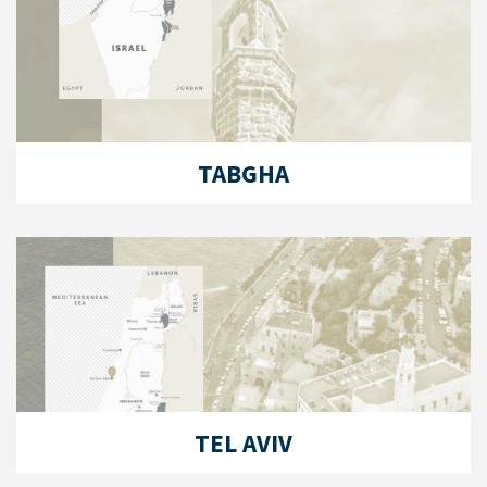
TABGHA
TEL AVIV