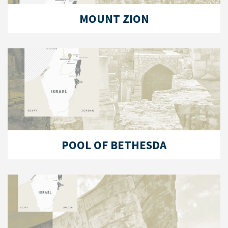
MOUNT ZION
POOL OF BETHESDA