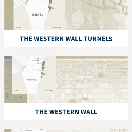
THE WESTERN WALL TUNNELS
THE WESTERN WALL