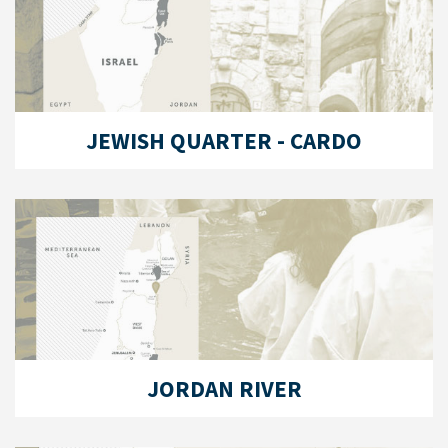
JEWISH QUARTER - CARDO
JORDAN RIVER