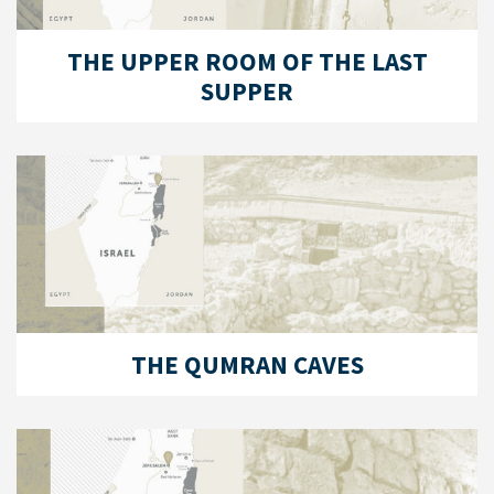
THE UPPER ROOM OF THE LAST
SUPPER
THE QUMRAN CAVES