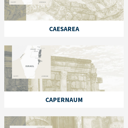
CAESAREA
CAPERNAUM