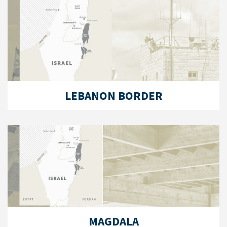
LEBANON BORDER
MAGDALA