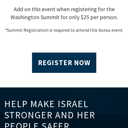
Add on this event when registering for the
Washington Summit for only $25 per person.
*Summit Registration is required to attend this bonus event.
REGISTER NOW
HELP MAKE ISRAEL
STRONGER AND HER
PEOPLE SAFER.