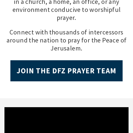
in a church, a home, an office, or any
environment conducive to worshipful
prayer.
Connect with thousands of intercessors
around the nation to pray for the Peace of
Jerusalem.
JOIN THE DFZ PRAYER TEAM