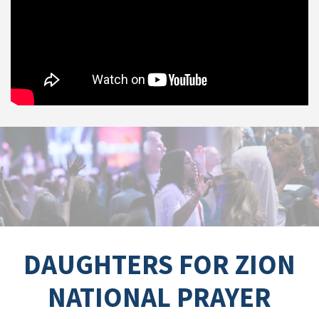
DAUGHTERS FOR ZION
NATIONAL PRAYER