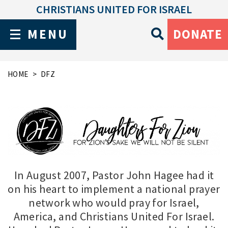
CHRISTIANS UNITED FOR ISRAEL
MENU
DONATE
HOME
DFZ
In August 2007, Pastor John Hagee had it
on his heart to implement a national prayer
network who would pray for Israel,
America, and Christians United For Israel.