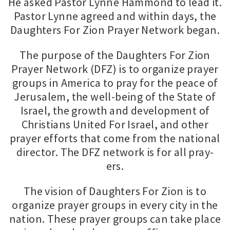
He asked Pastor Lynne Hammond to lead it.
Pastor Lynne agreed and within days, the
Daughters For Zion Prayer Network began.
The purpose of the Daughters For Zion
Prayer Network (DFZ) is to organize prayer
groups in America to pray for the peace of
Jerusalem, the well-being of the State of
Israel, the growth and development of
Christians United For Israel, and other
prayer efforts that come from the national
director. The DFZ network is for all pray-
ers.
The vision of Daughters For Zion is to
organize prayer groups in every city in the
nation. These prayer groups can take place