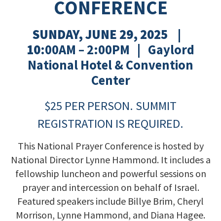
CONFERENCE
SUNDAY, JUNE 29, 2025 |
10
:00AM – 2:00PM | Gaylord
National Hotel & Convention
Center
$25 PER PERSON.
SUMMIT
REGISTRATION IS REQUIRED.
This National Prayer Conference is hosted by
National Director Lynne Hammond. It includes a
fellowship luncheon and powerful sessions on
prayer and intercession on behalf of Israel.
Featured speakers include Billye Brim, Cheryl
Morrison, Lynne Hammond, and Diana Hagee.