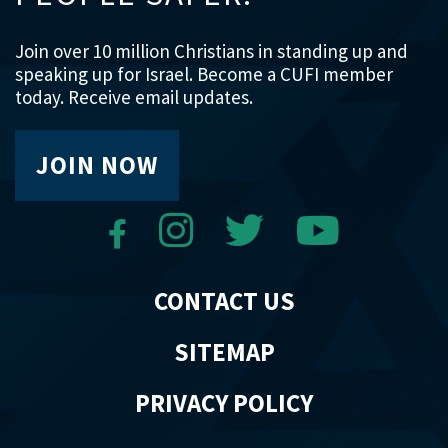
Join over 10 million Christians in standing up and
speaking up for Israel. Become a CUFI member
today. Receive email updates.
JOIN NOW
CONTACT US
SITEMAP
PRIVACY POLICY