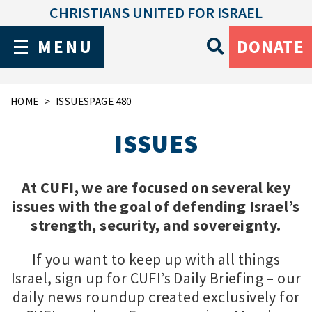
CHRISTIANS UNITED FOR ISRAEL
MENU
DONATE
HOME
ISSUES
PAGE 480
ISSUES
At CUFI, we are focused on several key
issues with the goal of defending Israel’s
strength, security, and sovereignty.
If you want to keep up with all things
Israel, sign up for CUFI’s Daily Briefing – our
daily news roundup created exclusively for