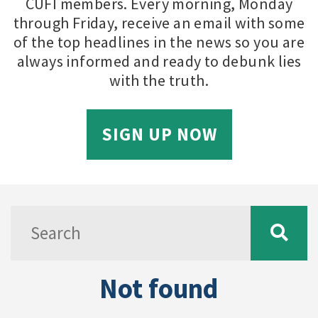
CUFI members. Every morning, Monday
through Friday, receive an email with some
of the top headlines in the news so you are
always informed and ready to debunk lies
with the truth.
SIGN UP NOW
Not found