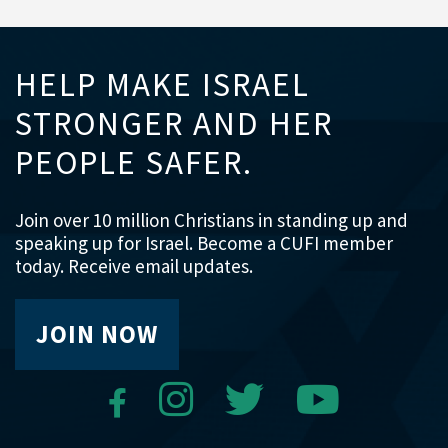
HELP MAKE ISRAEL
STRONGER AND HER
PEOPLE SAFER.
Join over 10 million Christians in standing up and
speaking up for Israel. Become a CUFI member
today. Receive email updates.
JOIN NOW