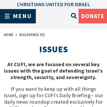
CHRISTIANS UNITED FOR ISRAEL
MENU
DONATE
HOME
ISSUES
PAGE 351
ISSUES
At CUFI, we are focused on several key
issues with the goal of defending Israel’s
strength, security, and sovereignty.
If you want to keep up with all things
Israel, sign up for CUFI’s Daily Briefing – our
daily news roundup created exclusively for