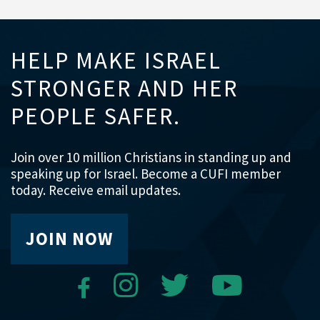
HELP MAKE ISRAEL
STRONGER AND HER
PEOPLE SAFER.
Join over 10 million Christians in standing up and
speaking up for Israel. Become a CUFI member
today. Receive email updates.
JOIN NOW