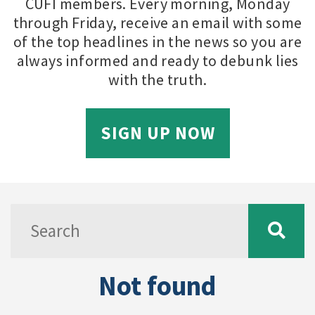
CUFI members. Every morning, Monday
through Friday, receive an email with some
of the top headlines in the news so you are
always informed and ready to debunk lies
with the truth.
SIGN UP NOW
Not found