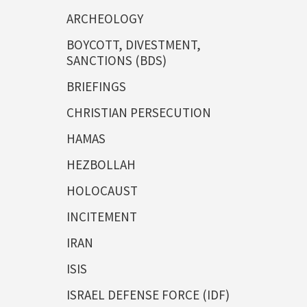
ARCHEOLOGY
BOYCOTT, DIVESTMENT,
SANCTIONS (BDS)
BRIEFINGS
CHRISTIAN PERSECUTION
HAMAS
HEZBOLLAH
HOLOCAUST
INCITEMENT
IRAN
ISIS
ISRAEL DEFENSE FORCE (IDF)