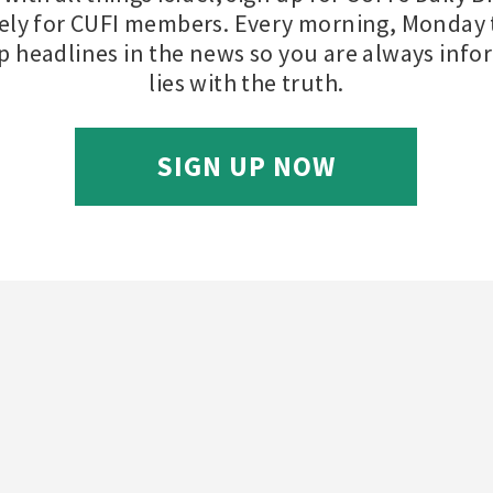
ely for CUFI members. Every morning, Monday t
op headlines in the news so you are always inf
lies with the truth.
SIGN UP NOW