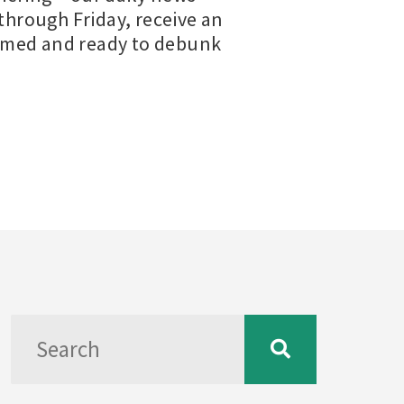
hrough Friday, receive an
ormed and ready to debunk