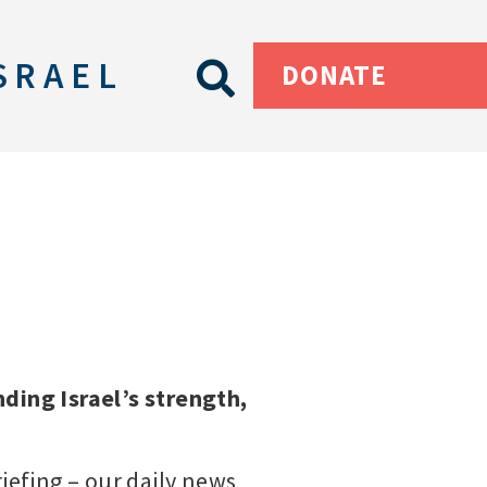
SRAEL
DONATE
ding Israel’s strength,
riefing – our daily news