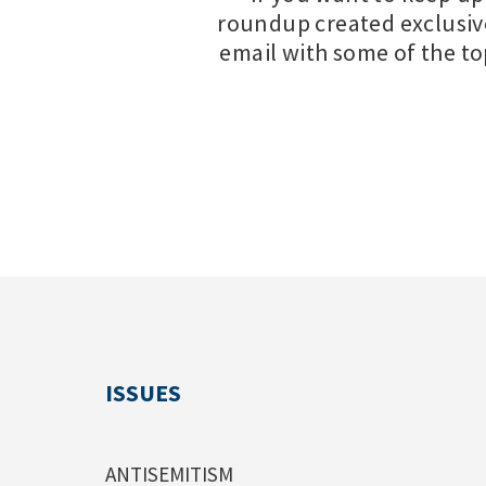
roundup created exclusiv
email with some of the t
ISSUES
ANTISEMITISM