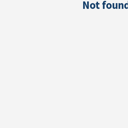
Not foun