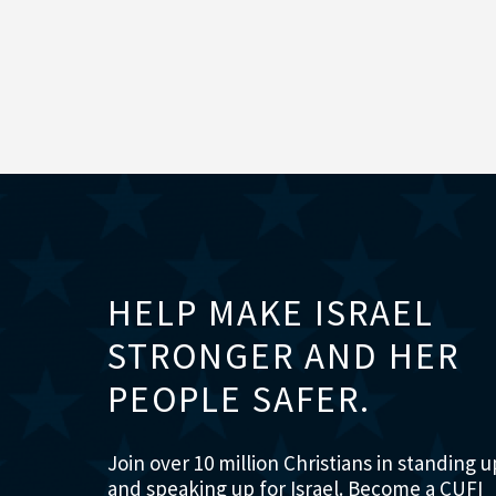
HELP MAKE ISRAEL
STRONGER AND HER
PEOPLE SAFER.
Join over 10 million Christians in standing u
and speaking up for Israel. Become a CUFI