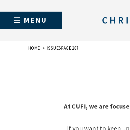
CHRI
MENU
HOME
ISSUES
PAGE 287
At CUFI, we are focuse
If you want to keep up 