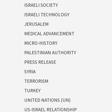
ISRAELI SOCIETY
ISRAELI TECHNOLOGY
JERUSALEM
MEDICAL ADVANCEMENT
MICRO-HISTORY
PALESTINIAN AUTHORITY
PRESS RELEASE
SYRIA
TERRORISM
TURKEY
UNITED NATIONS (UN)
US-ISRAEL RELATIONSHIP