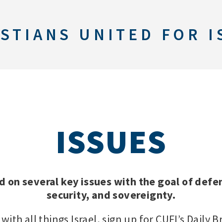
STIANS UNITED FOR I
ISSUES
d on several key issues with the goal of defen
security, and sovereignty.
with all things Israel, sign up for CUFI’s Daily B