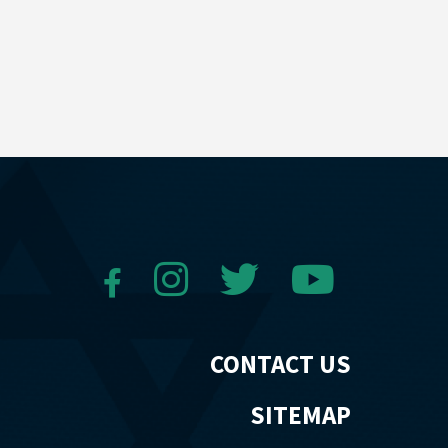
CONTACT US
SITEMAP