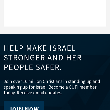
HELP MAKE ISRAEL
STRONGER AND HER
PEOPLE SAFER.
Join over 10 million Christians in standing up and
speaking up for Israel. Become a CUFI member
today. Receive email updates.
JOIN NOW