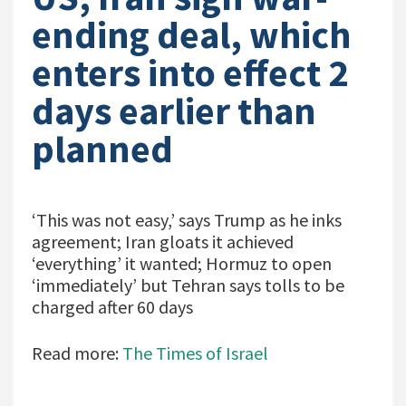
ending deal, which
enters into effect 2
days earlier than
planned
‘This was not easy,’ says Trump as he inks
agreement; Iran gloats it achieved
‘everything’ it wanted; Hormuz to open
‘immediately’ but Tehran says tolls to be
charged after 60 days
Read more:
The Times of Israel