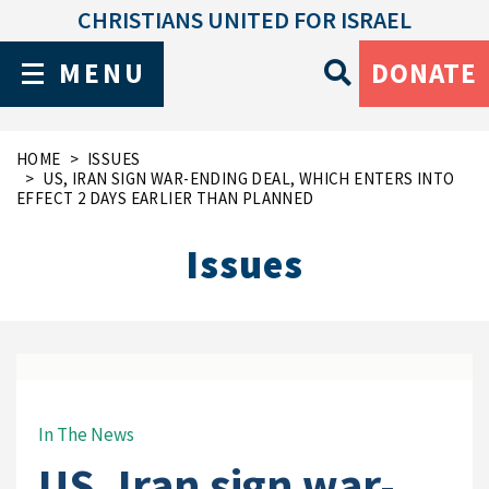
CHRISTIANS UNITED FOR ISRAEL
MENU
DONATE
HOME
ISSUES
US, IRAN SIGN WAR-ENDING DEAL, WHICH ENTERS INTO
EFFECT 2 DAYS EARLIER THAN PLANNED
Issues
In The News
US, Iran sign war-