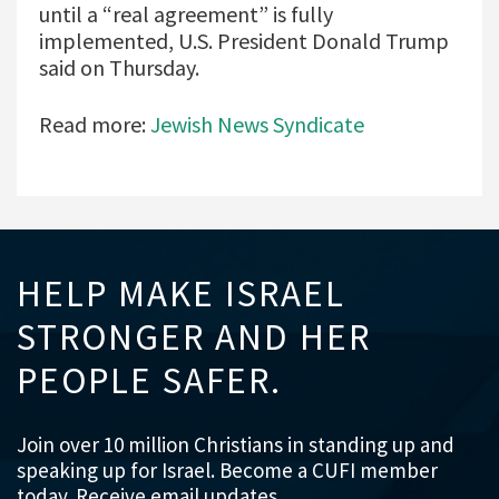
until a “real agreement” is fully
implemented, U.S. President Donald Trump
said on Thursday.
Read more:
Jewish News Syndicate
HELP MAKE ISRAEL
STRONGER AND HER
PEOPLE SAFER.
Join over 10 million Christians in standing up and
speaking up for Israel. Become a CUFI member
today. Receive email updates.