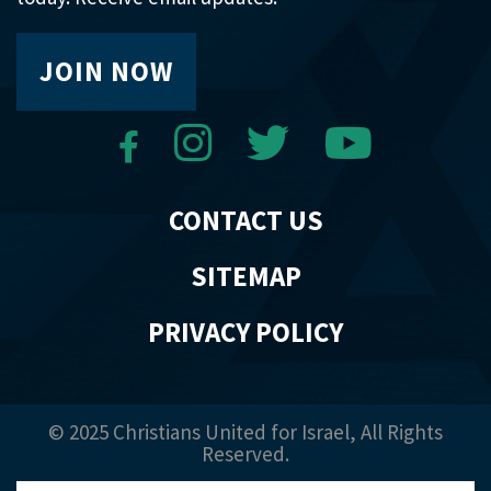
JOIN NOW
CONTACT US
SITEMAP
PRIVACY POLICY
© 2025 Christians United for Israel, All Rights
Reserved.