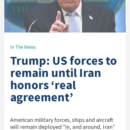
In The News
Trump: US forces to
remain until Iran
honors ‘real
agreement’
American military forces, ships and aircraft
will remain deployed “in, and around, Iran”