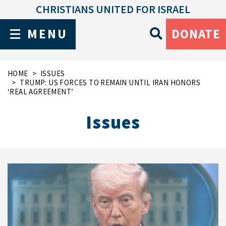
CHRISTIANS UNITED FOR ISRAEL
MENU
DONATE
HOME
ISSUES
TRUMP: US FORCES TO REMAIN UNTIL IRAN HONORS
‘REAL AGREEMENT’
Issues