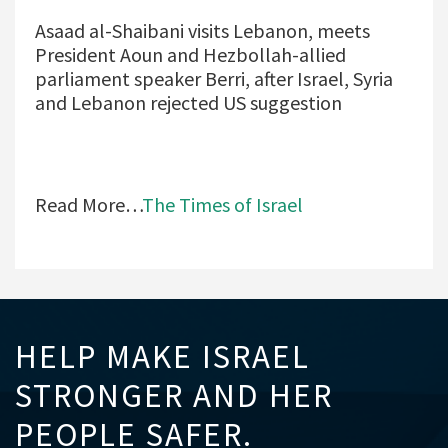
Asaad al-Shaibani visits Lebanon, meets
President Aoun and Hezbollah-allied
parliament speaker Berri, after Israel, Syria
and Lebanon rejected US suggestion
Read More…
The Times of Israel
HELP MAKE ISRAEL
STRONGER AND HER
PEOPLE SAFER.