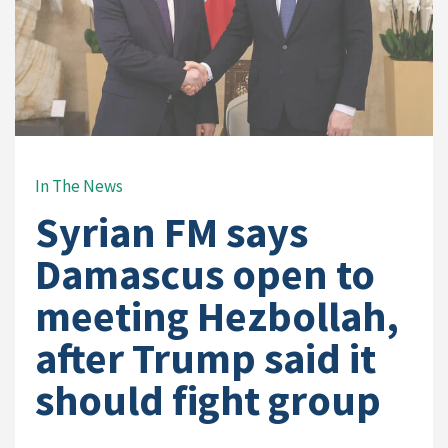
In The News
Syrian FM says
Damascus open to
meeting Hezbollah,
after Trump said it
should fight group