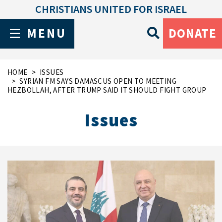
CHRISTIANS UNITED FOR ISRAEL
MENU
DONATE
HOME
ISSUES
SYRIAN FM SAYS DAMASCUS OPEN TO MEETING
HEZBOLLAH, AFTER TRUMP SAID IT SHOULD FIGHT GROUP
Issues