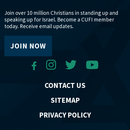
Join over 10 million Christians in standing up and
speaking up for Israel. Become a CUFI member
today. Receive email updates.
JOIN NOW
CONTACT US
SITEMAP
PRIVACY POLICY