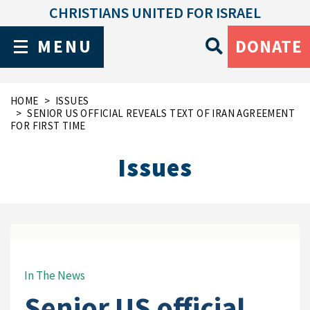
CHRISTIANS UNITED FOR ISRAEL
MENU
DONATE
HOME
ISSUES
SENIOR US OFFICIAL REVEALS TEXT OF IRAN AGREEMENT
FOR FIRST TIME
Issues
In The News
Senior US official