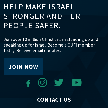
HELP MAKE ISRAEL
STRONGER AND HER
PEOPLE SAFER.
Join over 10 million Christians in standing up and
speaking up for Israel. Become a CUFI member
today. Receive email updates.
JOIN NOW
CONTACT US