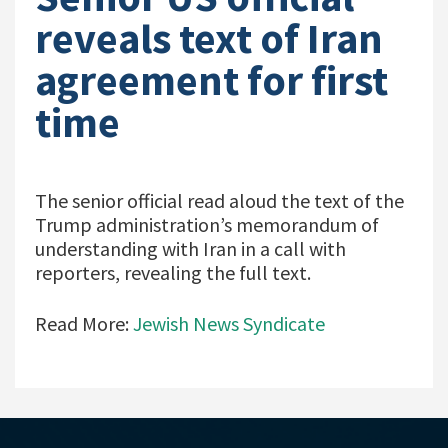
reveals text of Iran
agreement for first
time
The senior official read aloud the text of the
Trump administration’s memorandum of
understanding with Iran in a call with
reporters, revealing the full text.
Read More:
Jewish News Syndicate