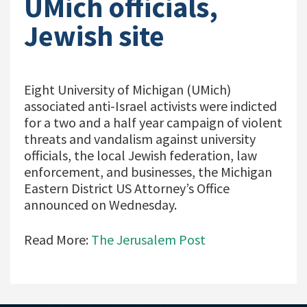
UMich officials,
Jewish site
Eight University of Michigan (UMich)
associated anti-Israel activists were indicted
for a two and a half year campaign of violent
threats and vandalism against university
officials, the local Jewish federation, law
enforcement, and businesses, the Michigan
Eastern District US Attorney’s Office
announced on Wednesday.
Read More:
The Jerusalem Post