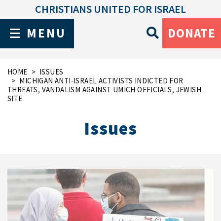
CHRISTIANS UNITED FOR ISRAEL
MENU
DONATE
HOME
ISSUES
MICHIGAN ANTI-ISRAEL ACTIVISTS INDICTED FOR
THREATS, VANDALISM AGAINST UMICH OFFICIALS, JEWISH
SITE
Issues