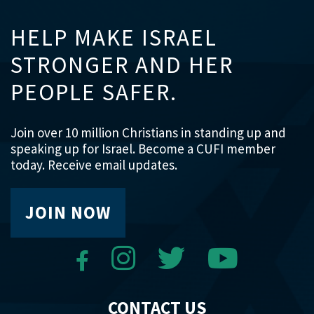
HELP MAKE ISRAEL
STRONGER AND HER
PEOPLE SAFER.
Join over 10 million Christians in standing up and
speaking up for Israel. Become a CUFI member
today. Receive email updates.
JOIN NOW
CONTACT US