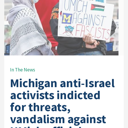
In The News
Michigan anti-Israel
activists indicted
for threats,
vandalism against