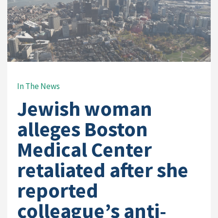
In The News
Jewish woman
alleges Boston
Medical Center
retaliated after she
reported
colleague’s anti-