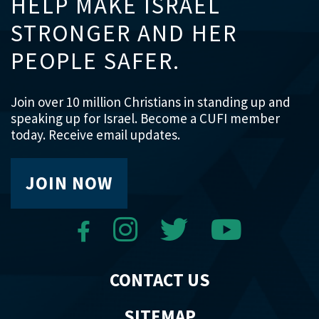
HELP MAKE ISRAEL
STRONGER AND HER
PEOPLE SAFER.
Join over 10 million Christians in standing up and
speaking up for Israel. Become a CUFI member
today. Receive email updates.
JOIN NOW
CONTACT US
SITEMAP