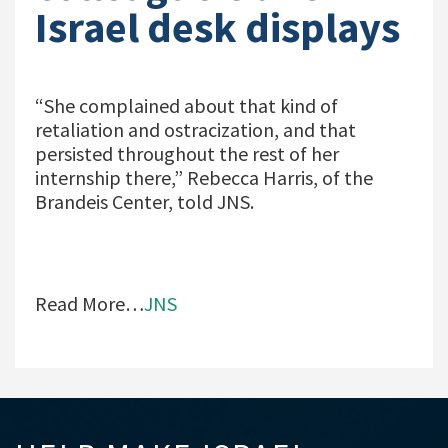
Israel desk displays
“She complained about that kind of
retaliation and ostracization, and that
persisted throughout the rest of her
internship there,” Rebecca Harris, of the
Brandeis Center, told JNS.
Read More…
JNS