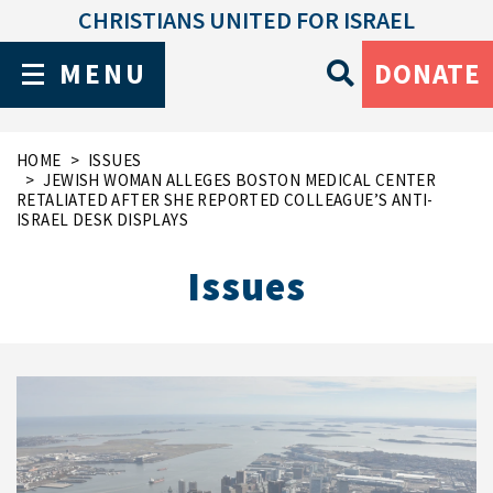
CHRISTIANS UNITED FOR ISRAEL
MENU
DONATE
HOME
ISSUES
JEWISH WOMAN ALLEGES BOSTON MEDICAL CENTER
RETALIATED AFTER SHE REPORTED COLLEAGUE’S ANTI-
ISRAEL DESK DISPLAYS
Issues