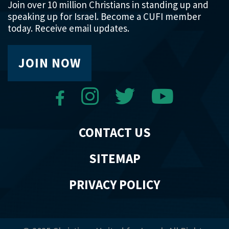
Join over 10 million Christians in standing up and
speaking up for Israel. Become a CUFI member
today. Receive email updates.
JOIN NOW
CONTACT US
SITEMAP
PRIVACY POLICY