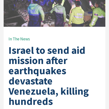
In The News
Israel to send aid
mission after
earthquakes
devastate
Venezuela, killing
hundreds