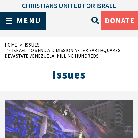
CHRISTIANS UNITED FOR ISRAEL
MENU
DONATE
HOME
ISSUES
ISRAEL TO SEND AID MISSION AFTER EARTHQUAKES
DEVASTATE VENEZUELA, KILLING HUNDREDS
Issues