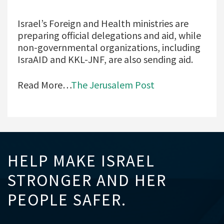
Israel’s Foreign and Health ministries are
preparing official delegations and aid, while
non-governmental organizations, including
IsraAID and KKL-JNF, are also sending aid.
Read More…
The Jerusalem Post
HELP MAKE ISRAEL
STRONGER AND HER
PEOPLE SAFER.