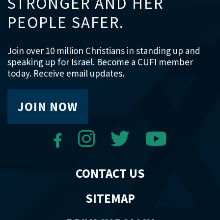
STRONGER AND HER
PEOPLE SAFER.
Join over 10 million Christians in standing up and
speaking up for Israel. Become a CUFI member
today. Receive email updates.
JOIN NOW
CONTACT US
SITEMAP