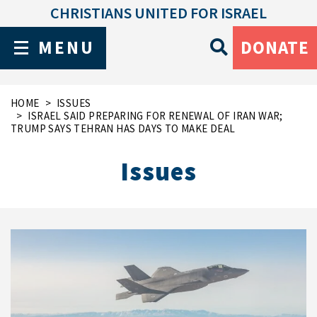
CHRISTIANS UNITED FOR ISRAEL
MENU
DONATE
HOME
ISSUES
ISRAEL SAID PREPARING FOR RENEWAL OF IRAN WAR;
TRUMP SAYS TEHRAN HAS DAYS TO MAKE DEAL
Issues