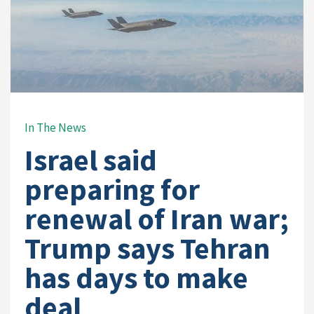
In The News
Israel said
preparing for
renewal of Iran war;
Trump says Tehran
has days to make
deal