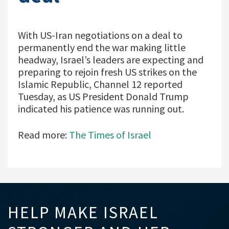
With US-Iran negotiations on a deal to
permanently end the war making little
headway, Israel’s leaders are expecting and
preparing to rejoin fresh US strikes on the
Islamic Republic, Channel 12 reported
Tuesday, as US President Donald Trump
indicated his patience was running out.
Read more:
The Times of Israel
HELP MAKE ISRAEL