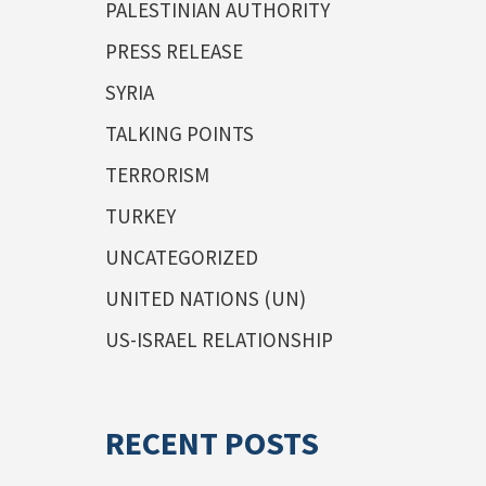
PALESTINIAN AUTHORITY
PRESS RELEASE
SYRIA
TALKING POINTS
TERRORISM
TURKEY
UNCATEGORIZED
UNITED NATIONS (UN)
US-ISRAEL RELATIONSHIP
RECENT POSTS