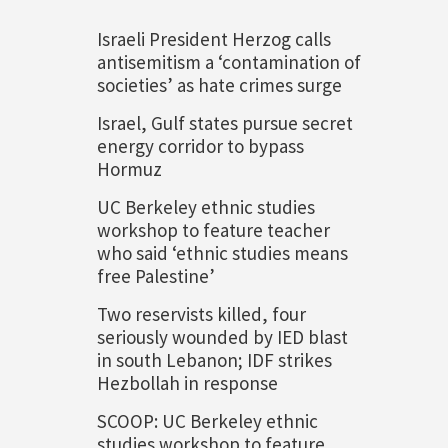
Israeli President Herzog calls
antisemitism a ‘contamination of
societies’ as hate crimes surge
Israel, Gulf states pursue secret
energy corridor to bypass
Hormuz
UC Berkeley ethnic studies
workshop to feature teacher
who said ‘ethnic studies means
free Palestine’
Two reservists killed, four
seriously wounded by IED blast
in south Lebanon; IDF strikes
Hezbollah in response
SCOOP: UC Berkeley ethnic
studies workshop to feature