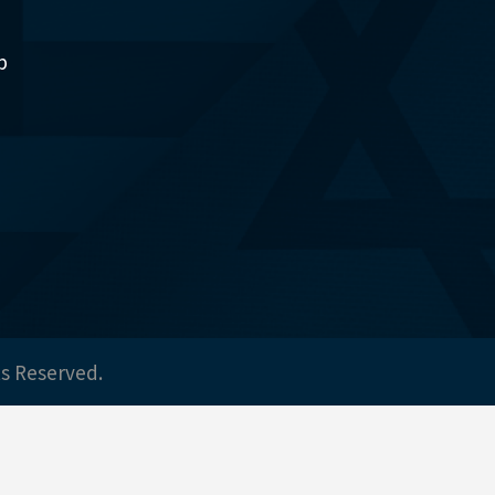
p
ts Reserved.