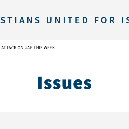
STIANS UNITED FOR I
E ATTACK ON UAE THIS WEEK
Issues