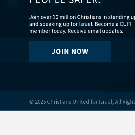
Join over 10 million Christians in standing u
and speaking up for Israel. Become a CUFI
member today. Receive email updates.
JOIN NOW
© 2025 Christians United for Israel, All Righ