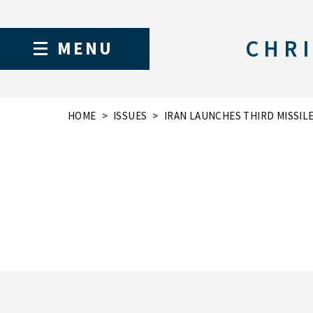
CHRI
MENU
HOME
ISSUES
IRAN LAUNCHES THIRD MISSIL