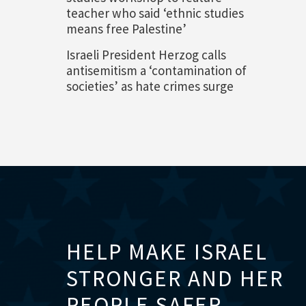
teacher who said ‘ethnic studies
means free Palestine’
Israeli President Herzog calls
antisemitism a ‘contamination of
societies’ as hate crimes surge
HELP MAKE ISRAEL
STRONGER AND HER
PEOPLE SAFER.