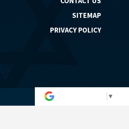
CONTACT US
SITEMAP
PRIVACY POLICY
Select Language
▼