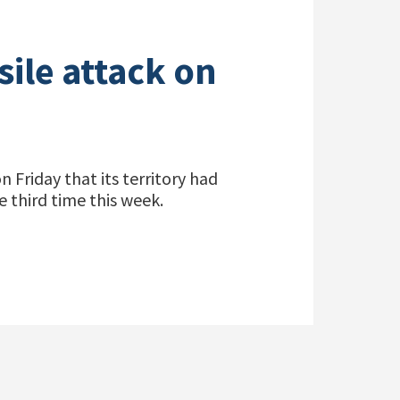
sile attack on
Friday that its territory had
e third time this week.