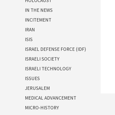
HOLOCAUST
IN THE NEWS
INCITEMENT
IRAN
ISIS
ISRAEL DEFENSE FORCE (IDF)
ISRAELI SOCIETY
ISRAELI TECHNOLOGY
ISSUES
JERUSALEM
MEDICAL ADVANCEMENT
MICRO-HISTORY