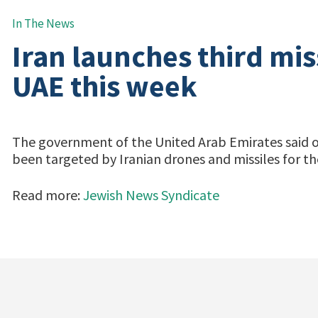
In The News
Iran launches third mis
UAE this week
The government of the United Arab Emirates said on 
been targeted by Iranian drones and missiles for th
Read more:
Jewish News Syndicate