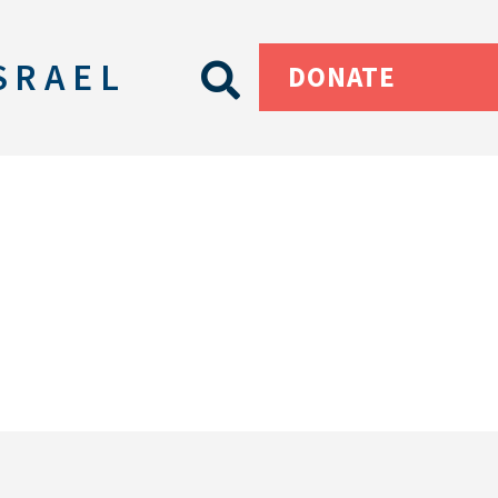
SRAEL
DONATE