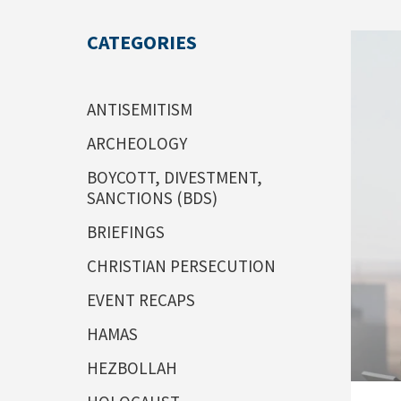
CATEGORIES
ANTISEMITISM
ARCHEOLOGY
BOYCOTT, DIVESTMENT,
SANCTIONS (BDS)
BRIEFINGS
CHRISTIAN PERSECUTION
EVENT RECAPS
HAMAS
HEZBOLLAH