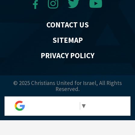
CONTACT US
SITEMAP
PRIVACY POLICY
© 2025 Christians United for Israel, All Rights
Reserved.
Select Language
▼