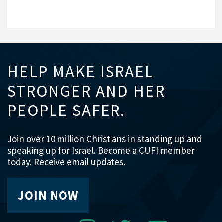
HELP MAKE ISRAEL
STRONGER AND HER
PEOPLE SAFER.
Join over 10 million Christians in standing up and
speaking up for Israel. Become a CUFI member
today. Receive email updates.
JOIN NOW