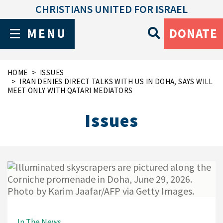
CHRISTIANS UNITED FOR ISRAEL
MENU
DONATE
HOME
ISSUES
IRAN DENIES DIRECT TALKS WITH US IN DOHA, SAYS WILL
MEET ONLY WITH QATARI MEDIATORS
Issues
In The News