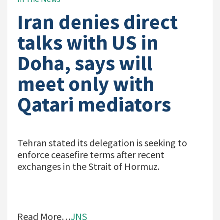
Iran denies direct
talks with US in
Doha, says will
meet only with
Qatari mediators
Tehran stated its delegation is seeking to
enforce ceasefire terms after recent
exchanges in the Strait of Hormuz.
Read More…
JNS