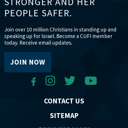
STRONGER AND HER
PEOPLE SAFER.
Join over 10 million Christians in standing up and
speaking up for Israel. Become a CUFI member
today. Receive email updates.
JOIN NOW
CONTACT US
SITEMAP