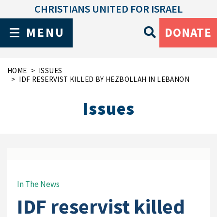
CHRISTIANS UNITED FOR ISRAEL
MENU
DONATE
HOME
ISSUES
IDF RESERVIST KILLED BY HEZBOLLAH IN LEBANON
Issues
In The News
IDF reservist killed