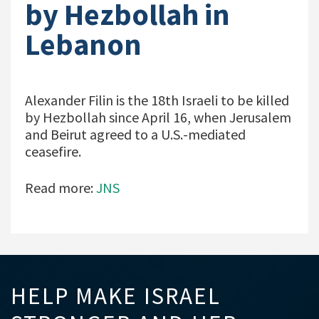
by Hezbollah in
Lebanon
Alexander Filin is the 18th Israeli to be killed
by Hezbollah since April 16, when Jerusalem
and Beirut agreed to a U.S.-mediated
ceasefire.
Read more:
JNS
HELP MAKE ISRAEL