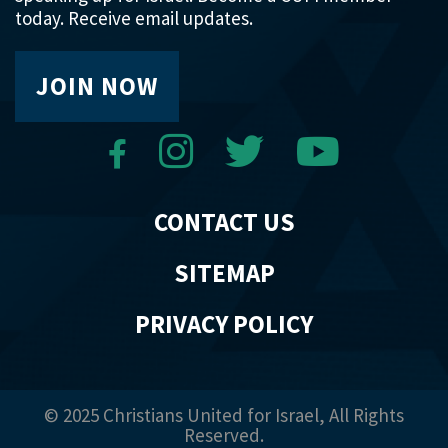
today. Receive email updates.
JOIN NOW
CONTACT US
SITEMAP
PRIVACY POLICY
© 2025 Christians United for Israel, All Rights
Reserved.