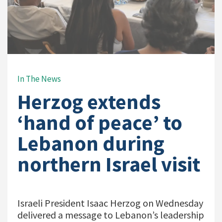
In The News
Herzog extends
‘hand of peace’ to
Lebanon during
northern Israel visit
Israeli President Isaac Herzog on Wednesday
delivered a message to Lebanon’s leadership