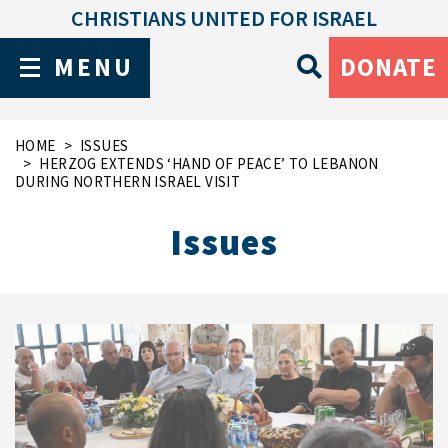
CHRISTIANS UNITED FOR ISRAEL
MENU
DONATE
HOME
ISSUES
HERZOG EXTENDS ‘HAND OF PEACE’ TO LEBANON
DURING NORTHERN ISRAEL VISIT
Issues