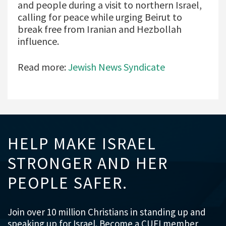
and people during a visit to northern Israel,
calling for peace while urging Beirut to
break free from Iranian and Hezbollah
influence.
Read more:
Jewish News Syndicate
HELP MAKE ISRAEL
STRONGER AND HER
PEOPLE SAFER.
Join over 10 million Christians in standing up and
speaking up for Israel. Become a CUFI member