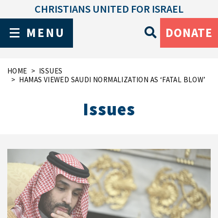
CHRISTIANS UNITED FOR ISRAEL
MENU
DONATE
HOME
ISSUES
HAMAS VIEWED SAUDI NORMALIZATION AS ‘FATAL BLOW’
Issues