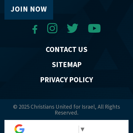
JOIN NOW
CONTACT US
SITEMAP
PRIVACY POLICY
© 2025 Christians United for Israel, All Rights
Reserved.
Select Language
▼