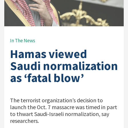
In The News
Hamas viewed
Saudi normalization
as ‘fatal blow’
The terrorist organization’s decision to
launch the Oct. 7 massacre was timed in part
to thwart Saudi-Israeli normalization, say
researchers.