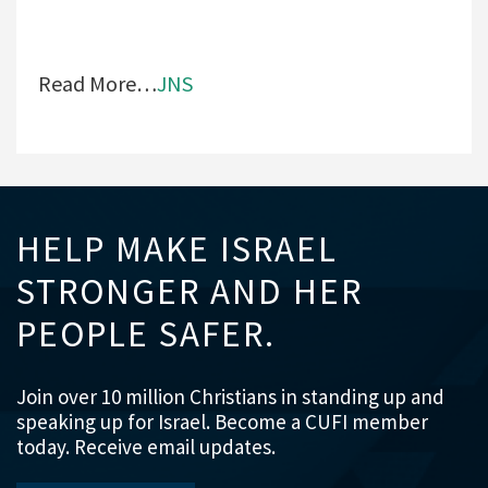
Read More…
JNS
HELP MAKE ISRAEL
STRONGER AND HER
PEOPLE SAFER.
Join over 10 million Christians in standing up and
speaking up for Israel. Become a CUFI member
today. Receive email updates.