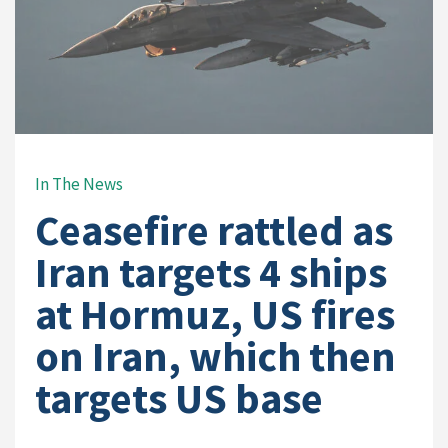
In The News
Ceasefire rattled as
Iran targets 4 ships
at Hormuz, US fires
on Iran, which then
targets US base