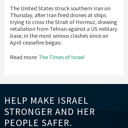
The United States struck southern Iran on
Thursday, after Iran fired drones at ships
trying to cross the Strait of Hormuz, drawing
retaliation from Tehran against a US military
base, in the most serious clashes since an
April ceasefire began.
Read more:
The Times of Israel
HELP MAKE ISRAEL
STRONGER AND HER
PEOPLE SAFER.