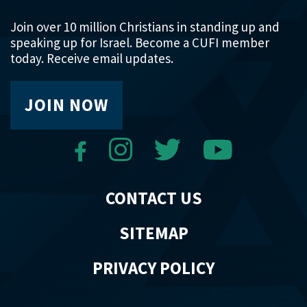
Join over 10 million Christians in standing up and
speaking up for Israel. Become a CUFI member
today. Receive email updates.
JOIN NOW
CONTACT US
SITEMAP
PRIVACY POLICY