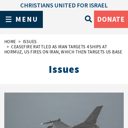
CHRISTIANS UNITED FOR ISRAEL
MENU
DONATE
HOME
ISSUES
CEASEFIRE RATTLED AS IRAN TARGETS 4 SHIPS AT
HORMUZ, US FIRES ON IRAN, WHICH THEN TARGETS US BASE
Issues