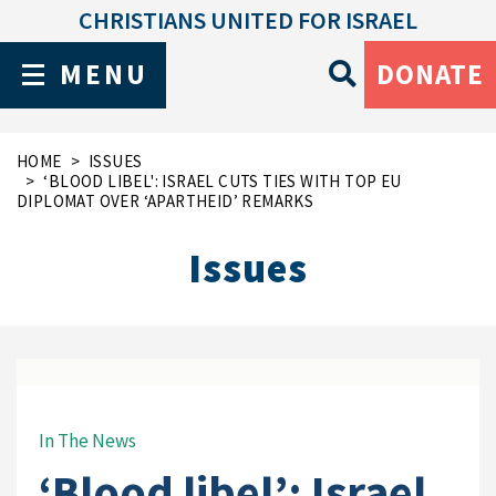
CHRISTIANS UNITED FOR ISRAEL
MENU
DONATE
HOME
ISSUES
‘BLOOD LIBEL': ISRAEL CUTS TIES WITH TOP EU
DIPLOMAT OVER ‘APARTHEID’ REMARKS
Issues
In The News
‘Blood libel’: Israel