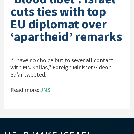
cuts ties with top
EU diplomat over
‘apartheid’ remarks
“I have no choice but to sever all contact
with Ms. Kallas,” Foreign Minister Gideon
Sa’ar tweeted.
Read more:
JNS