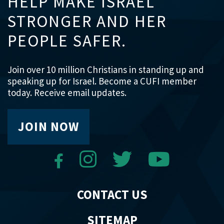
HELP MAKE ISRAEL
STRONGER AND HER
PEOPLE SAFER.
Join over 10 million Christians in standing up and
speaking up for Israel. Become a CUFI member
today. Receive email updates.
JOIN NOW
CONTACT US
SITEMAP