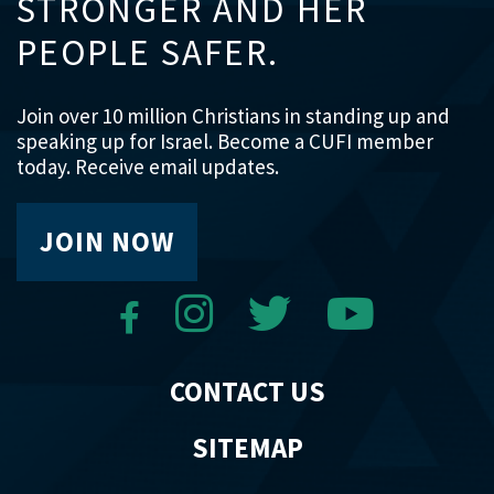
STRONGER AND HER
PEOPLE SAFER.
Join over 10 million Christians in standing up and
speaking up for Israel. Become a CUFI member
today. Receive email updates.
JOIN NOW
CONTACT US
SITEMAP