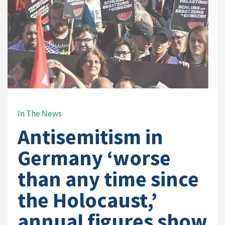
In The News
Antisemitism in
Germany ‘worse
than any time since
the Holocaust,’
annual figures show