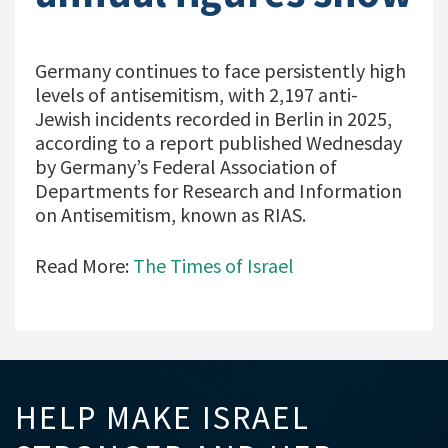
Germany continues to face persistently high
levels of antisemitism, with 2,197 anti-
Jewish incidents recorded in Berlin in 2025,
according to a report published Wednesday
by Germany’s Federal Association of
Departments for Research and Information
on Antisemitism, known as RIAS.
Read More:
The Times of Israel
HELP MAKE ISRAEL