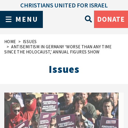
CHRISTIANS UNITED FOR ISRAEL
MENU
DONATE
HOME
ISSUES
ANTISEMITISM IN GERMANY ‘WORSE THAN ANY TIME
SINCE THE HOLOCAUST,’ ANNUAL FIGURES SHOW
Issues