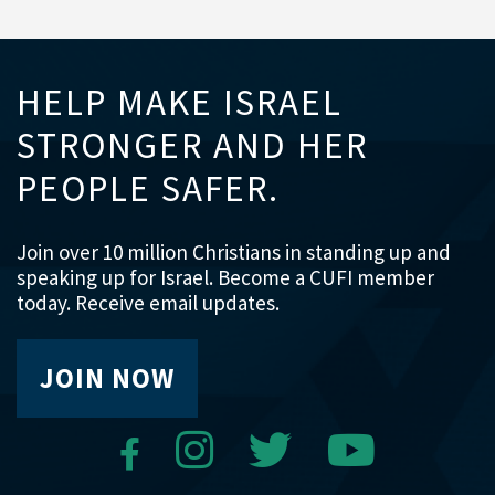
HELP MAKE ISRAEL
STRONGER AND HER
PEOPLE SAFER.
Join over 10 million Christians in standing up and
speaking up for Israel. Become a CUFI member
today. Receive email updates.
JOIN NOW