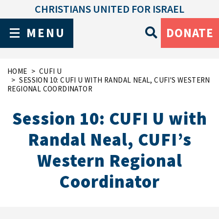
CHRISTIANS UNITED FOR ISRAEL
MENU
DONATE
HOME
CUFI U
SESSION 10: CUFI U WITH RANDAL NEAL, CUFI'S WESTERN
REGIONAL COORDINATOR
Session 10: CUFI U with
Randal Neal, CUFI’s
Western Regional
Coordinator