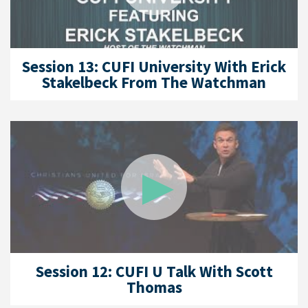
Session 13: CUFI University With Erick
Stakelbeck From The Watchman
Session 12: CUFI U Talk With Scott
Thomas