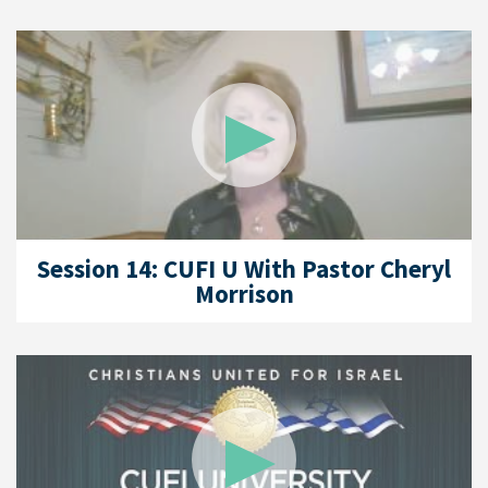
Session 14: CUFI U With Pastor Cheryl
Morrison