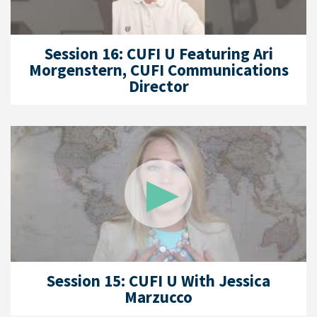
Session 16: CUFI U Featuring Ari
Morgenstern, CUFI Communications
Director
Session 15: CUFI U With Jessica
Marzucco