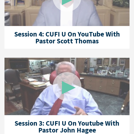
Session 4: CUFI U On YouTube With
Pastor Scott Thomas
Session 3: CUFI U On Youtube With
Pastor John Hagee