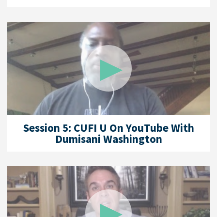
Session 5: CUFI U On YouTube With
Dumisani Washington