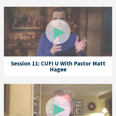
Session 11: CUFI U With Pastor Matt
Hagee