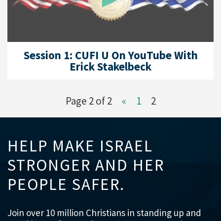
Session 1: CUFI U On YouTube With
Erick Stakelbeck
Page 2 of 2
«
1
2
HELP MAKE ISRAEL
STRONGER AND HER
PEOPLE SAFER.
Join over 10 million Christians in standing up and