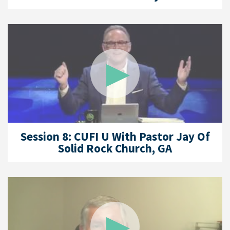
Session 8: CUFI U With Pastor Jay Of
Solid Rock Church, GA