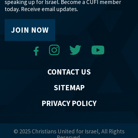
speaking up for Israel. Become a CUFI member
today. Receive email updates.
JOIN NOW
CONTACT US
SITEMAP
PRIVACY POLICY
© 2025 Christians United for Israel, All Rights
Reserved.