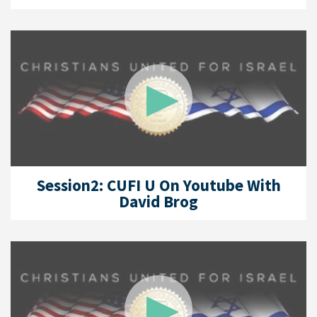
Session2: CUFI U On Youtube With
David Brog