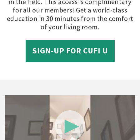
in the field. This access is complimentary
for all our members! Get a world-class
education in 30 minutes from the comfort
of your living room.
SIGN-UP FOR CUFI U