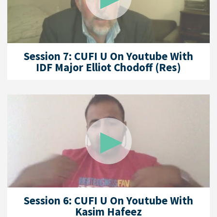
Session 7: CUFI U On Youtube With
IDF Major Elliot Chodoff (Res)
Session 6: CUFI U On Youtube With
Kasim Hafeez