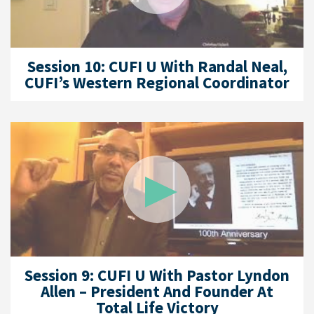
Session 10: CUFI U With Randal Neal,
CUFI’s Western Regional Coordinator
Session 9: CUFI U With Pastor Lyndon
Allen – President And Founder At
Total Life Victory