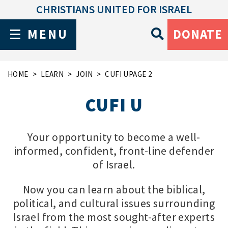
CHRISTIANS UNITED FOR ISRAEL
MENU
DONATE
HOME
LEARN
JOIN
CUFI U
PAGE 2
CUFI U
Your opportunity to become a well-
informed, confident, front-line defender
of Israel.
Now you can learn about the biblical,
political, and cultural issues surrounding
Israel from the most sought-after experts