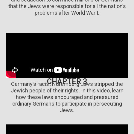
that the Jews were responsible for all the nation’s
problems after World War I.
CHAPTER 3
Germany’s racist Nuremberg Laws stripped the
Jewish people of their rights. In this video, learn
how these laws encouraged and pressured
ordinary Germans to participate in persecuting
Jews.