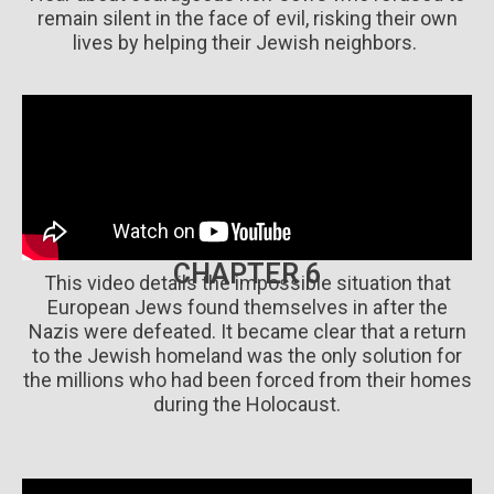
remain silent in the face of evil, risking their own
lives by helping their Jewish neighbors.
CHAPTER 6
This video details the impossible situation that
European Jews found themselves in after the
Nazis were defeated. It became clear that a return
to the Jewish homeland was the only solution for
the millions who had been forced from their homes
during the Holocaust.