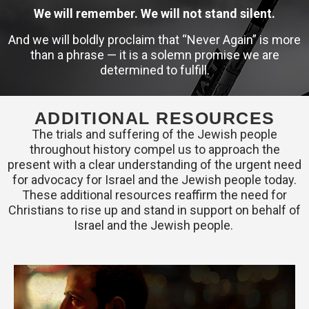
We will remember. We will not stand silent.
And we will boldly proclaim that “Never Again” is more
than a phrase — it is a solemn promise we are
determined to fulfill.
ADDITIONAL RESOURCES
The trials and suffering of the Jewish people
throughout history compel us to approach the
present with a clear understanding of the urgent need
for advocacy for Israel and the Jewish people today.
These additional resources reaffirm the need for
Christians to rise up and stand in support on behalf of
Israel and the Jewish people.