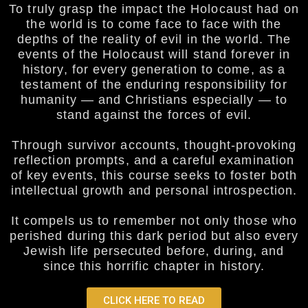
To truly grasp the impact the Holocaust had on
the world is to come face to face with the
depths of the reality of evil in the world. The
events of the Holocaust will stand forever in
history, for every generation to come, as a
testament of the enduring responsibility for
humanity — and Christians especially — to
stand against the forces of evil.
Through survivor accounts, thought-provoking
reflection prompts, and a careful examination
of key events, this course seeks to foster both
intellectual growth and personal introspection.
It compels us to remember not only those who
perished during this dark period but also every
Jewish life persecuted before, during, and
since this horrific chapter in history.
CLICK HERE TO READ