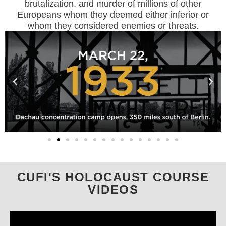
brutalization, and murder of millions of other
Europeans whom they deemed either inferior or
whom they considered enemies or threats.
CUFI'S HOLOCAUST COURSE
VIDEOS