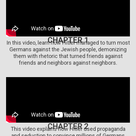
CHAPTER 1
In this video, learn how Hitler managed to turn most
Germans against the Jewish people, demonizing
them with rhetoric that turned friends against
friends and neighbors against neighbors.
CHAPTER 2
This video explains how Hitler used propaganda
and seduction to convince millions of Germans