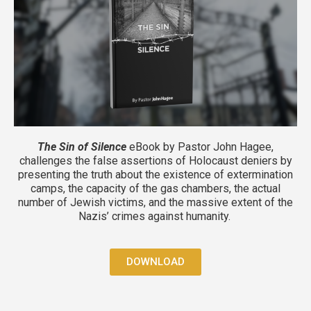
The Sin of Silence
eBook by Pastor John Hagee,
challenges the false assertions of Holocaust deniers by
presenting the truth about the existence of extermination
camps, the capacity of the gas chambers, the actual
number of Jewish victims, and the massive extent of the
Nazis’ crimes against humanity.
DOWNLOAD