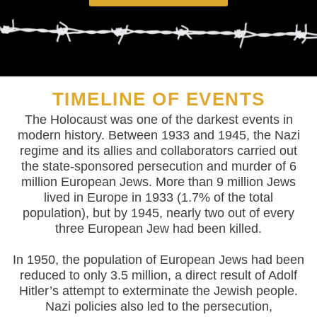
TIMELINE OF EVENTS
The Holocaust was one of the darkest events in
modern history. Between 1933 and 1945, the Nazi
regime and its allies and collaborators carried out
the state-sponsored persecution and murder of 6
million European Jews. More than 9 million Jews
lived in Europe in 1933 (1.7% of the total
population), but by 1945, nearly two out of every
three European Jew had been killed.
In 1950, the population of European Jews had been
reduced to only 3.5 million, a direct result of Adolf
Hitler’s attempt to exterminate the Jewish people.
Nazi policies also led to the persecution,