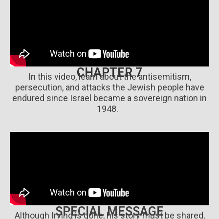
CHAPTER 7
In this video, learn about the antisemitism,
persecution, and attacks the Jewish people have
endured since Israel became a sovereign nation in
1948.
SPECIAL MESSAGE
Although Irving is gone, his story must be shared,