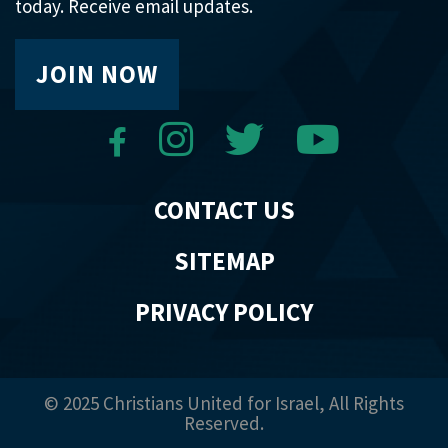
today. Receive email updates.
JOIN NOW
CONTACT US
SITEMAP
PRIVACY POLICY
© 2025 Christians United for Israel, All Rights
Reserved.