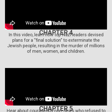
CHAPTER 4
In this video, learn how top Nazi leaders devised
plans for a “final solution” to exterminate the
Jewish people, resulting in the murder of millions
of men, women, and children.
CHAPTER 5
Hear about courageous non-Jews who refused to