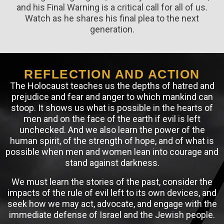
and his Final Warning is a critical call for all of us.
Watch as he shares his final plea to the next
generation.
REFLECTION AND ACTION
The Holocaust teaches us the depths of hatred and
prejudice and fear and anger to which mankind can
stoop. It shows us what is possible in the hearts of
men and on the face of the earth if evil is left
unchecked. And we also learn the power of the
human spirit, of the strength of hope, and of what is
possible when men and women lean into courage and
stand against darkness.
We must learn the stories of the past, consider the
impacts of the rule of evil left to its own devices, and
seek how we may act, advocate, and engage with the
immediate defense of Israel and the Jewish people.