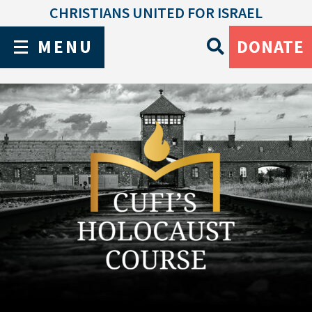
CHRISTIANS UNITED FOR ISRAEL
MENU
DONATE