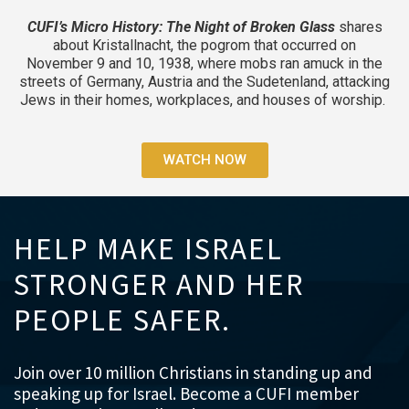
CUFI’s Micro History: The Night of Broken Glass
shares
about Kristallnacht, the pogrom that occurred on
November 9 and 10, 1938, where mobs ran amuck in the
streets of Germany, Austria and the Sudetenland, attacking
Jews in their homes, workplaces, and houses of worship.
WATCH NOW
HELP MAKE ISRAEL
STRONGER AND HER
PEOPLE SAFER.
Join over 10 million Christians in standing up and
speaking up for Israel. Become a CUFI member