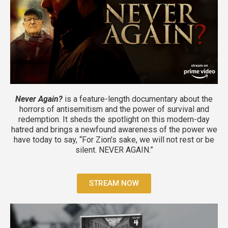
Never Again?
is a feature-length documentary about the
horrors of antisemitism and the power of survival and
redemption. It
sheds the spotlight on this modern-day
hatred and brings a newfound awareness of the power we
have today to say, “For Zion’s sake, we will not rest or be
silent. NEVER AGAIN.”
STREAM NOW