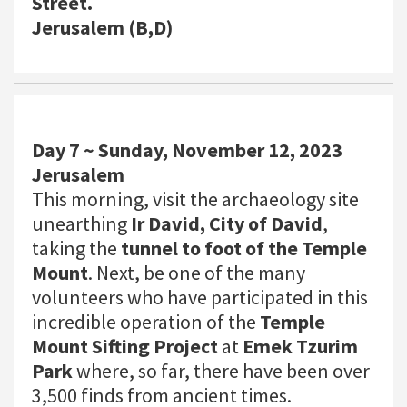
Street.
Jerusalem (B,D)
Day 7 ~ Sunday, November 12, 2023
Jerusalem
This morning, visit the archaeology site
unearthing
Ir David, City of David
,
taking the
tunnel to foot of the Temple
Mount
. Next, be one of the many
volunteers who have participated in this
incredible operation of the
Temple
Mount Sifting Project
at
Emek Tzurim
Park
where, so far, there have been over
3,500 finds from ancient times.