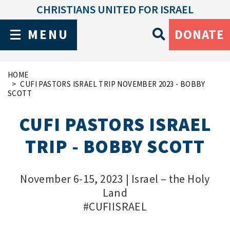
CHRISTIANS UNITED FOR ISRAEL
MENU
DONATE
HOME
CUFI PASTORS ISRAEL TRIP NOVEMBER 2023 - BOBBY
SCOTT
CUFI PASTORS ISRAEL
TRIP - BOBBY SCOTT
November 6-15, 2023 | Israel – the Holy
Land
#CUFIISRAEL