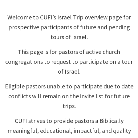
Welcome to CUFI’s Israel Trip overview page for
prospective participants of future and pending
tours of Israel.
This page is for pastors of active church
congregations to request to participate on a tour
of Israel.
Eligible pastors unable to participate due to date
conflicts will remain on the invite list for future
trips.
CUFI strives to provide pastors a Biblically
meaningful, educational, impactful, and quality