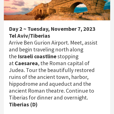
Day 2 ~ Tuesday, November 7, 2023
Tel Aviv/Tiberias
Arrive Ben Gurion Airport. Meet, assist
and begin traveling north along
the
Israeli coastline
stopping
at
Caesarea
, the Roman capital of
Judea. Tour the beautifully restored
ruins of the ancient town, harbor,
hippodrome and aqueduct and the
ancient Roman theatre. Continue to
Tiberias for dinner and overnight.
Tiberias (D)