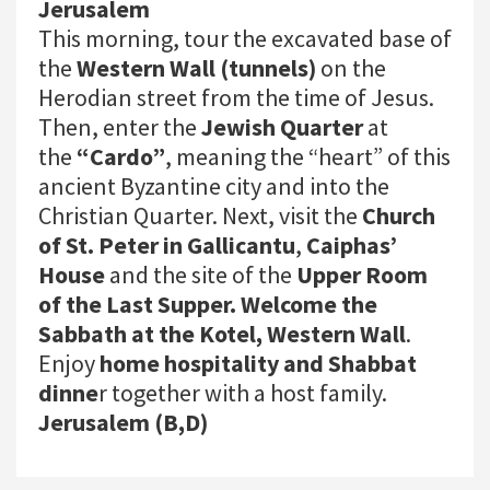
Jerusalem
This morning, tour the excavated base of
the
Western Wall (tunnels)
on the
Herodian street from the time of Jesus.
Then, enter the
Jewish Quarter
at
the
“Cardo”
, meaning the “heart” of this
ancient Byzantine city and into the
Christian Quarter. Next, visit the
Church
of St. Peter in Gallicantu
,
Caiphas’
House
and the site of the
Upper Room
of the Last Supper. Welcome the
Sabbath at the Kotel, Western Wall
.
Enjoy
home hospitality and Shabbat
dinne
r together with a host family.
Jerusalem (B,D)