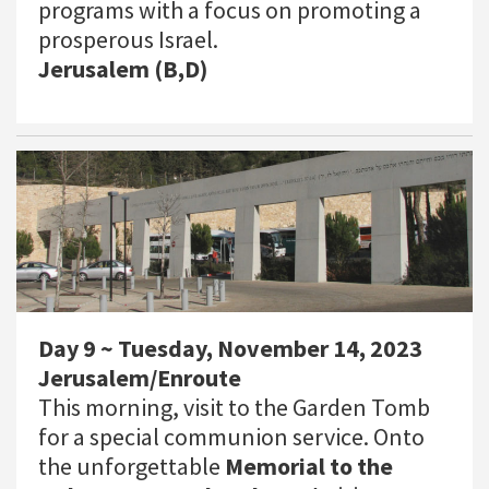
programs with a focus on promoting a
prosperous Israel.
Jerusalem (B,D)
Day 9 ~ Tuesday, November 14, 2023
Jerusalem/Enroute
This morning, visit to the Garden Tomb
for a special communion service. Onto
the unforgettable
Memorial to the