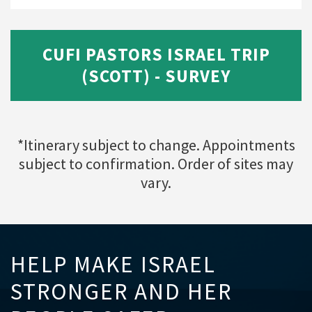
CUFI PASTORS ISRAEL TRIP
(SCOTT) - SURVEY
*Itinerary subject to change. Appointments
subject to confirmation. Order of sites may
vary.
HELP MAKE ISRAEL
STRONGER AND HER