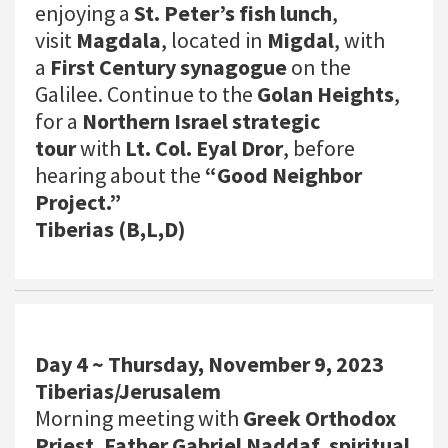
enjoying a
St. Peter’s fish lunch
,
visit
Magdala
, located in
Migdal
, with
a
First Century synagogue
on the
Galilee. Continue to the
Golan Heights
,
for a
Northern Israel strategic
tour
with
Lt. Col. Eyal Dror
, before
hearing about the
“Good Neighbor
Project.”
Tiberias (B,L,D)
Day 4 ~ Thursday, November 9, 2023
Tiberias/Jerusalem
Morning meeting with
Greek Orthodox
Priest, Father Gabriel Naddaf, spiritual