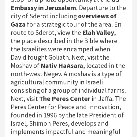
Embassy in Jerusalem
. Departure to the
city of Sderot including
overviews of
Gaza
for a strategic tour of the area. En
route to Sderot, view the
Elah Valley
,
the place described in the Bible where
the Israelites were encamped when
David fought Goliath. Next, visit the
Moshav of
Nativ HaAsara
, located in the
north-west Negev. A moshav is a type of
agricultural community in Israeli
consisting of a group of individual farms.
Next, visit
The Peres Center
in Jaffa. The
Peres Center for Peace and Innovation,
founded in 1996 by the late President of
Israel, Shimon Peres, develops and
implements impactful and meaningful