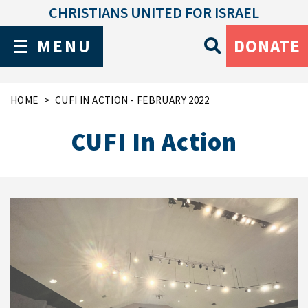
CHRISTIANS UNITED FOR ISRAEL
MENU
DONATE
HOME
CUFI IN ACTION - FEBRUARY 2022
CUFI In Action