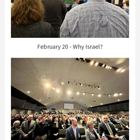
February 20 - Why Israel?