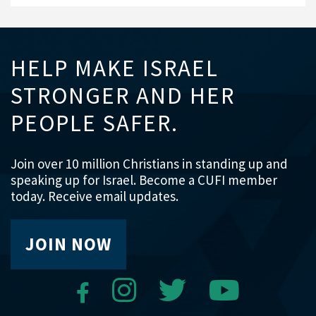
HELP MAKE ISRAEL
STRONGER AND HER
PEOPLE SAFER.
Join over 10 million Christians in standing up and
speaking up for Israel. Become a CUFI member
today. Receive email updates.
JOIN NOW