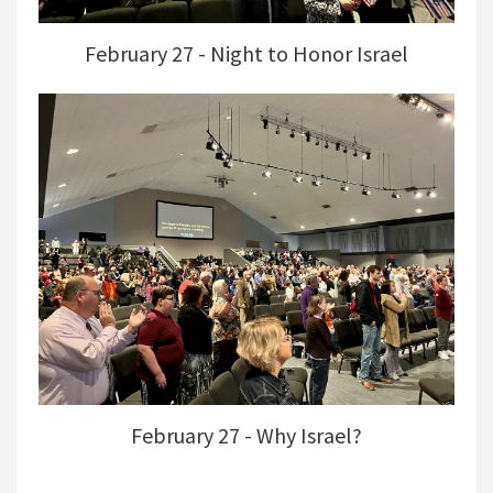
February 27 - Night to Honor Israel
February 27 - Why Israel?