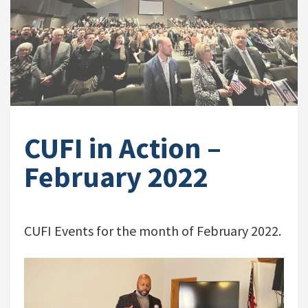
CUFI in Action –
February 2022
CUFI Events for the month of February 2022.