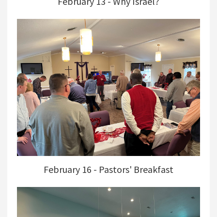
February 13 - Why Israel?
February 16 - Pastors' Breakfast