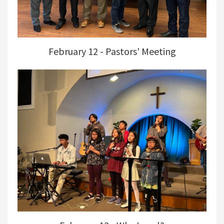
February 12 - Pastors' Meeting