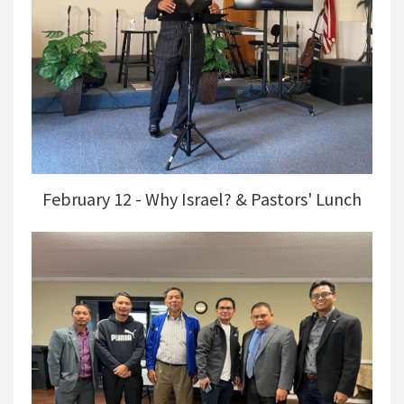
February 12 - Why Israel? & Pastors' Lunch