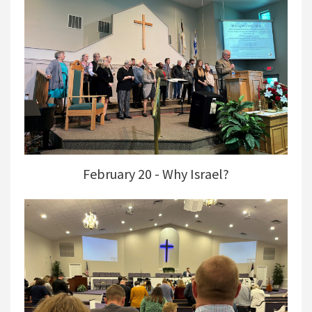
February 20 - Why Israel?