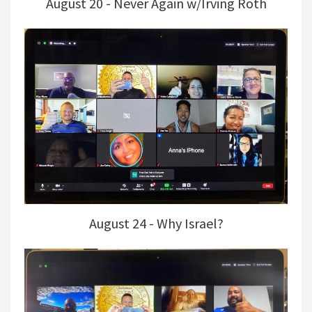
August 20 - Never Again w/Irving Roth
August 24 - Why Israel?