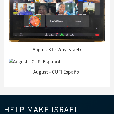
August 31 - Why Israel?
August - CUFI Español
HELP MAKE ISRAEL