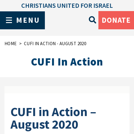
CHRISTIANS UNITED FOR ISRAEL
MENU
DONATE
HOME
CUFI IN ACTION - AUGUST 2020
CUFI In Action
CUFI in Action –
August 2020