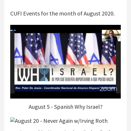
CUFI Events for the month of August 2020.
August 5 - Spanish Why Israel?