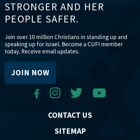
STRONGER AND HER
PEOPLE SAFER.
Join over 10 million Christians in standing up and
speaking up for Israel. Become a CUFI member
today. Receive email updates.
JOIN NOW
CONTACT US
SITEMAP