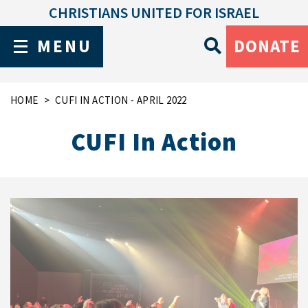
CHRISTIANS UNITED FOR ISRAEL
MENU
DONATE
HOME
CUFI IN ACTION - APRIL 2022
CUFI In Action