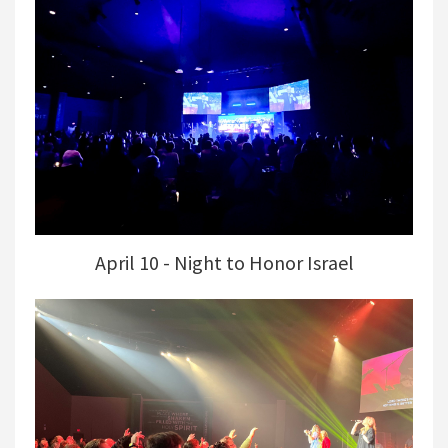
April 10 - Night to Honor Israel