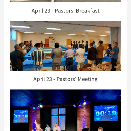
April 23 - Pastors' Breakfast
April 23 - Pastors' Meeting