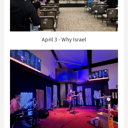
April 3 - Why Israel