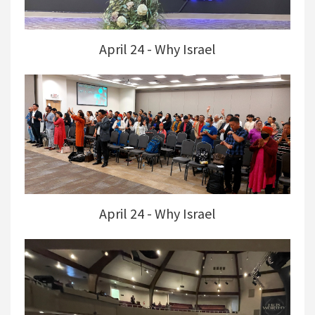
April 24 - Why Israel
April 24 - Why Israel