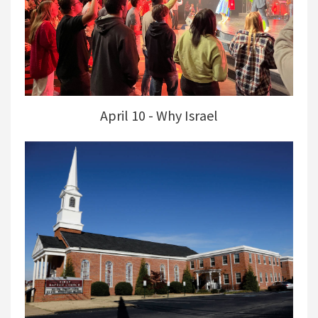
April 10 - Why Israel