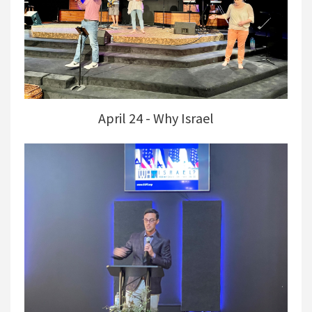
April 24 - Why Israel