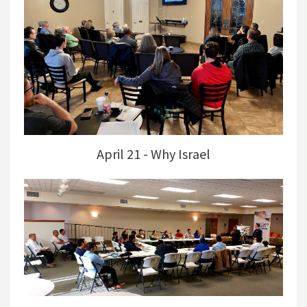
April 21 - Why Israel