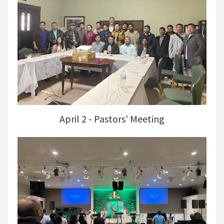
April 2 - Pastors' Meeting