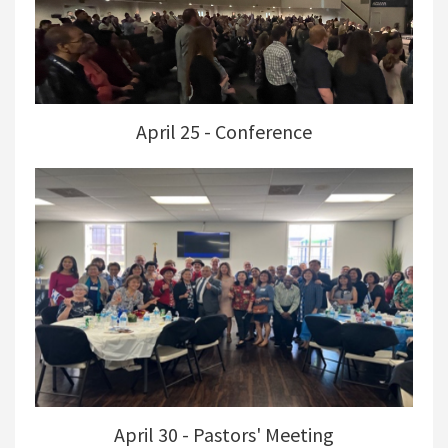
April 25 - Conference
April 30 - Pastors' Meeting