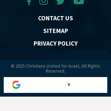
CONTACT US
SITEMAP
PRIVACY POLICY
© 2025 Christians United for Israel, All Rights
Reserved.
Select Language
▼