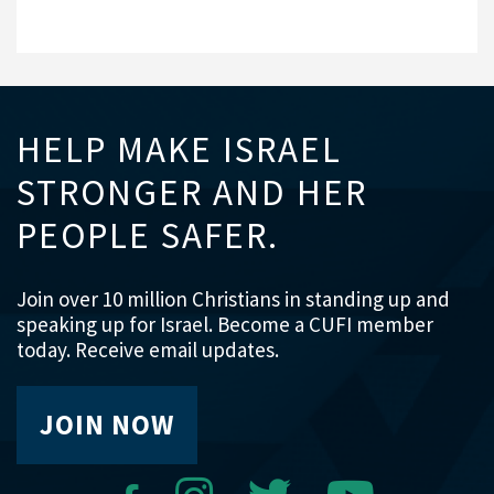
HELP MAKE ISRAEL
STRONGER AND HER
PEOPLE SAFER.
Join over 10 million Christians in standing up and
speaking up for Israel. Become a CUFI member
today. Receive email updates.
JOIN NOW