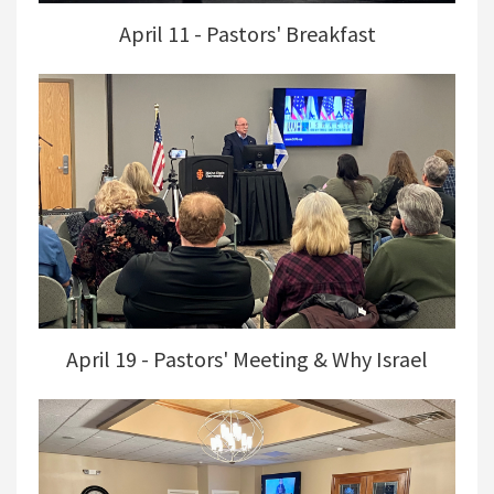
April 11 - Pastors' Breakfast
April 19 - Pastors' Meeting & Why Israel