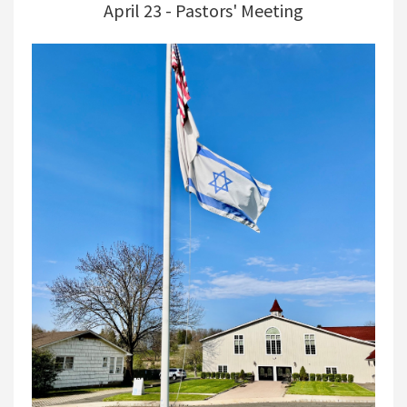
April 23 - Pastors' Meeting