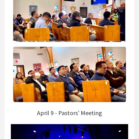
April 9 - Pastors' Meeting