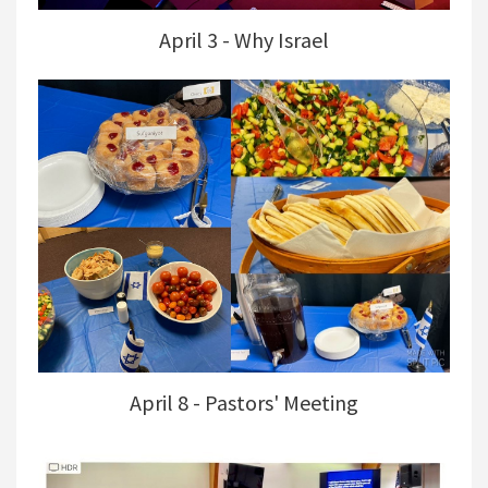
April 3 - Why Israel
April 8 - Pastors' Meeting