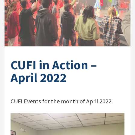
CUFI in Action –
April 2022
CUFI Events for the month of April 2022.