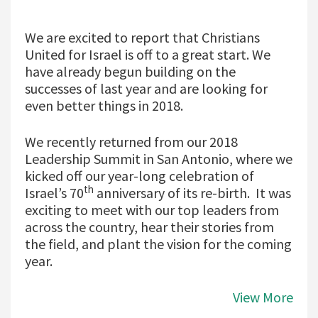
We are excited to report that Christians
United for Israel is off to a great start. We
have already begun building on the
successes of last year and are looking for
even better things in 2018.
We recently returned from our 2018
Leadership Summit in San Antonio, where we
kicked off our year-long celebration of
th
Israel’s 70
anniversary of its re-birth. It was
exciting to meet with our top leaders from
across the country, hear their stories from
the field, and plant the vision for the coming
year.
View More