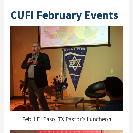
CUFI February Events
Feb 1 El Paso, TX Pastor's Luncheon