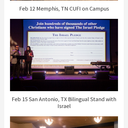
Feb 12 Memphis, TN CUFI on Campus
Feb 15 San Antonio, TX Bilingual Stand with
Israel