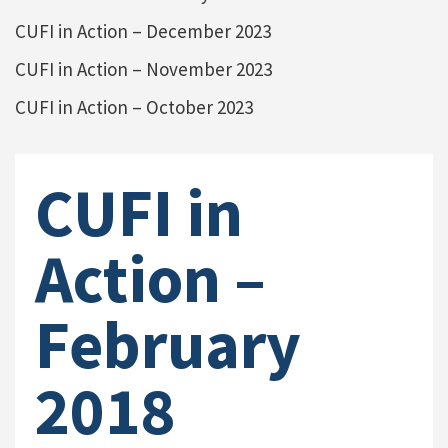
CUFI in Action – December 2023
CUFI in Action – November 2023
CUFI in Action – October 2023
CUFI in
Action –
February
2018