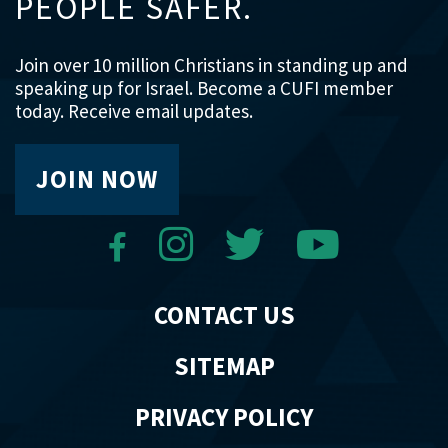
PEOPLE SAFER.
Join over 10 million Christians in standing up and
speaking up for Israel. Become a CUFI member
today. Receive email updates.
JOIN NOW
CONTACT US
SITEMAP
PRIVACY POLICY