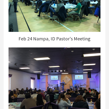
Feb 24 Nampa, ID Pastor's Meeting