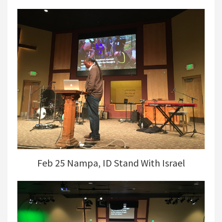
Feb 25 Nampa, ID Stand With Israel