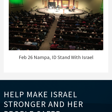
Feb 26 Nampa, ID Stand With Israel
HELP MAKE ISRAEL
STRONGER AND HER