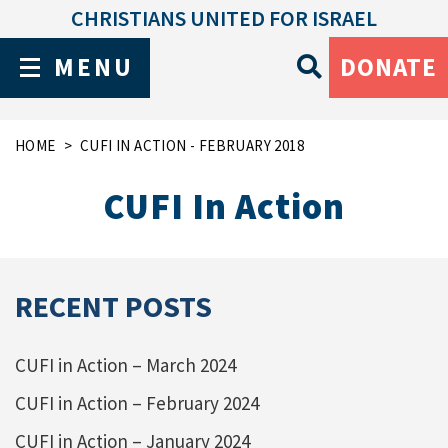
CHRISTIANS UNITED FOR ISRAEL
MENU
DONATE
HOME
CUFI IN ACTION - FEBRUARY 2018
CUFI In Action
RECENT POSTS
CUFI in Action – March 2024
CUFI in Action – February 2024
CUFI in Action – January 2024