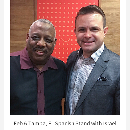
Feb 6 Tampa, FL Spanish Stand with Israel