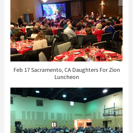
Feb 17 Sacramento, CA Daughters For Zion
Luncheon