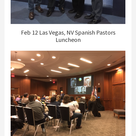
Feb 12 Las Vegas, NV Spanish Pastors
Luncheon