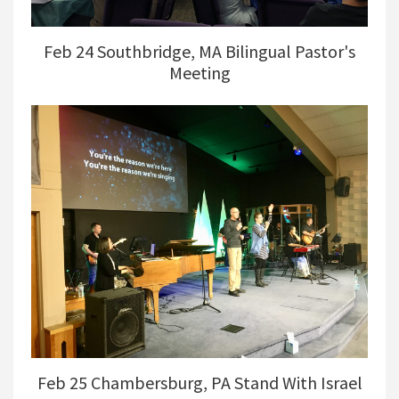
Feb 24 Southbridge, MA Bilingual Pastor's
Meeting
Feb 25 Chambersburg, PA Stand With Israel