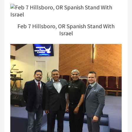
Feb 7 Hillsboro, OR Spanish Stand With
Israel