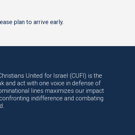
ase plan to arrive early.
hristians United for Israel (CUFI) is the
k and act with one voice in defense of
enominational lines maximizes our impact
o confronting indifference and combating
d.