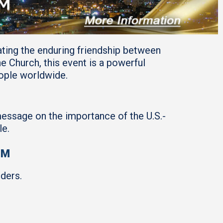
ating the enduring friendship between
Church, this event is a powerful
eople worldwide.
message on the importance of the U.S.-
le.
PM
ders.