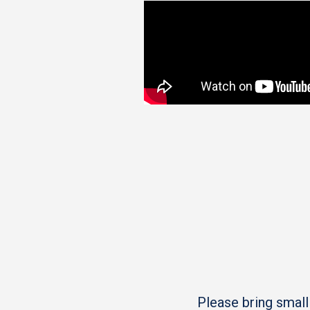
Please bring small