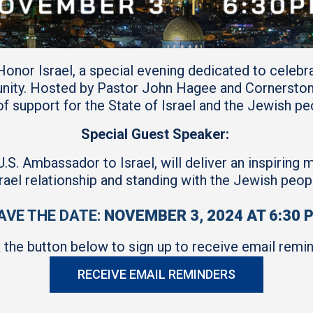
 Honor Israel, a special evening dedicated to celebr
nity. Hosted by Pastor John Hagee and Cornerstone 
f support for the State of Israel and the Jewish p
Special Guest Speaker:
. Ambassador to Israel, will deliver an inspiring 
rael relationship and standing with the Jewish peop
AVE THE DATE:
NOVEMBER 3, 2024 AT 6:30 
k the button below to sign up to receive email remin
RECEIVE EMAIL REMINDERS