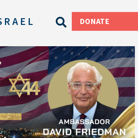
SRAEL
DONATE