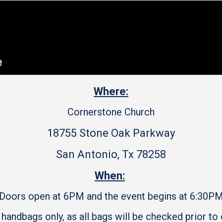
Where:
Cornerstone Church
18755 Stone Oak Parkway
San Antonio, Tx 78258
When:
Doors open at 6PM and the event begins at 6:30P
 handbags only, as all bags will be checked prior to 