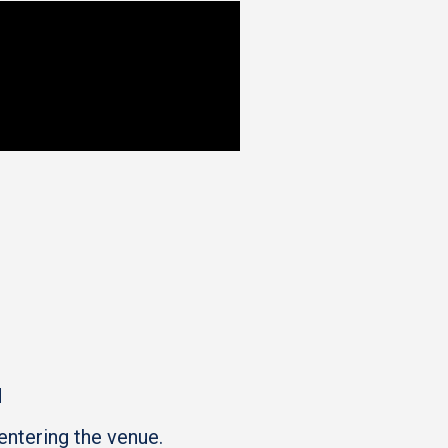
M
entering the venue.