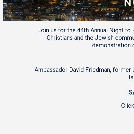
Join us for the 44th Annual Night to
Christians and the Jewish commu
demonstration o
Ambassador David Friedman, former U.S
Is
S
Clic