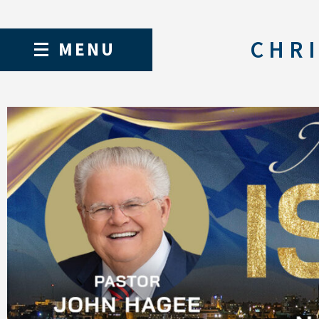
CHRI
MENU