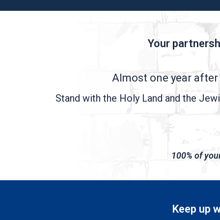
Your partnersh
Almost one year after 
Stand with the Holy Land and the Jewis
100% of your 
Keep up wi