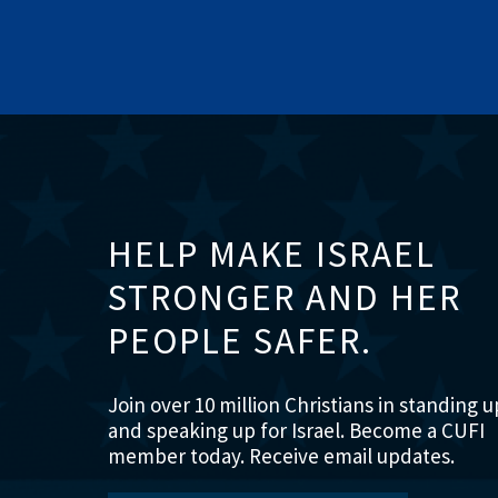
HELP MAKE ISRAEL
STRONGER AND HER
PEOPLE SAFER.
Join over 10 million Christians in standing u
and speaking up for Israel. Become a CUFI
member today. Receive email updates.