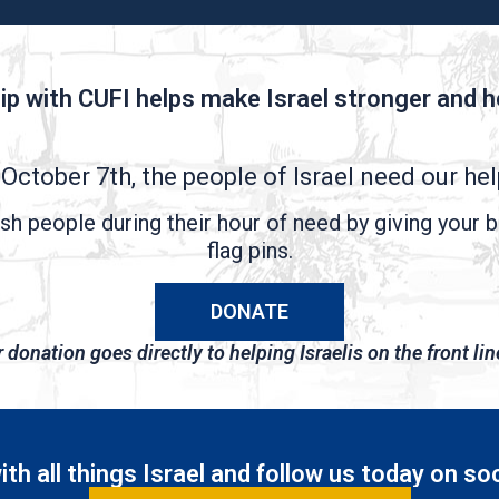
ip with CUFI helps make Israel stronger and he
October 7th, the people of Israel need our he
h people during their hour of need by giving your b
flag pins.
DONATE
donation goes directly to helping Israelis on the front lin
th all things Israel and follow us today on so