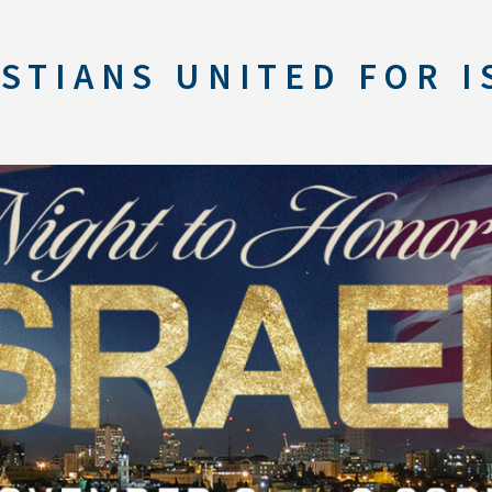
STIANS UNITED FOR I