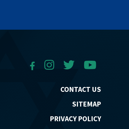
CONTACT US
SITEMAP
PRIVACY POLICY