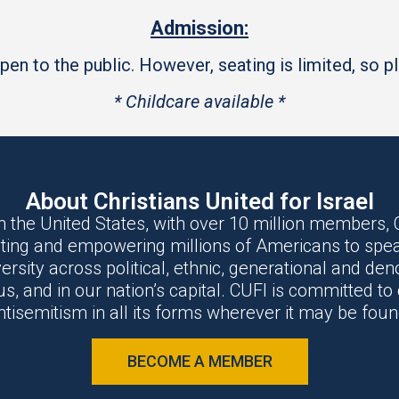
Admission:
en to the public. However, seating is limited, so ple
* Childcare available *
About Christians United for Israel
n the United States, with over 10 million members, C
ting and empowering millions of Americans to spea
versity across political, ethnic, generational and d
, and in our nation’s capital. CUFI is committed t
ntisemitism in all its forms wherever it may be foun
BECOME A MEMBER