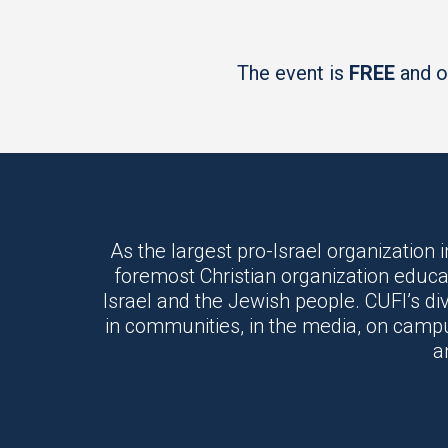
The event is
FREE
and op
As the largest pro-Israel organization i
foremost Christian organization educa
Israel and the Jewish people. CUFI’s di
in communities, in the media, on campus
a