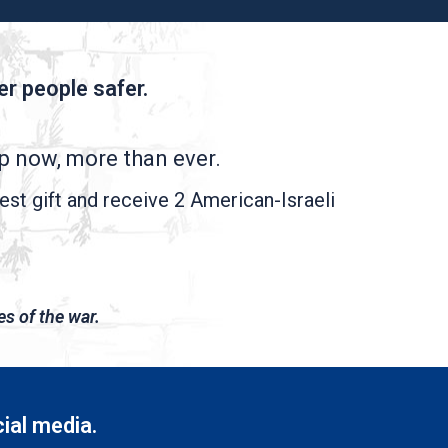
r people safer.
lp now, more than ever.
est gift and receive 2 American-Israeli
es of the war.
cial media.