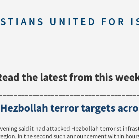
STIANS UNITED FOR I
Read the latest from this week
_____________________________________
 Hezbollah terror targets ac
vening said it had attacked Hezbollah terrorist infra
region, in the second such announcement within hours