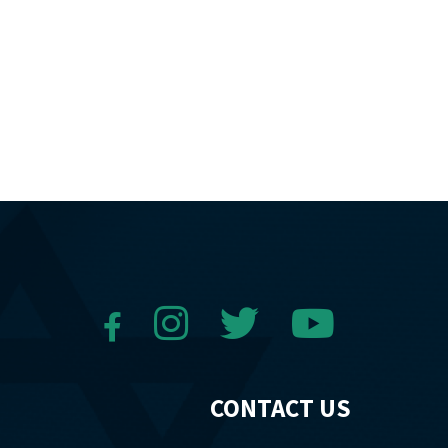
CONTACT US