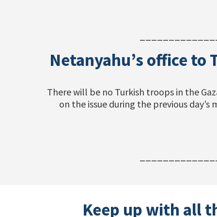
_____________
Netanyahu’s office to 
There will be no Turkish troops in the Gaz
on the issue during the previous day’
_____________
Keep up with all t