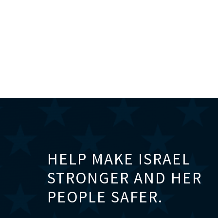
HELP MAKE ISRAEL
STRONGER AND HER
PEOPLE SAFER.