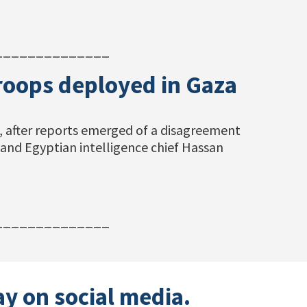
______________
troops deployed in Gaza
ay, after reports emerged of a disagreement
and Egyptian intelligence chief Hassan
______________
ay on social media.