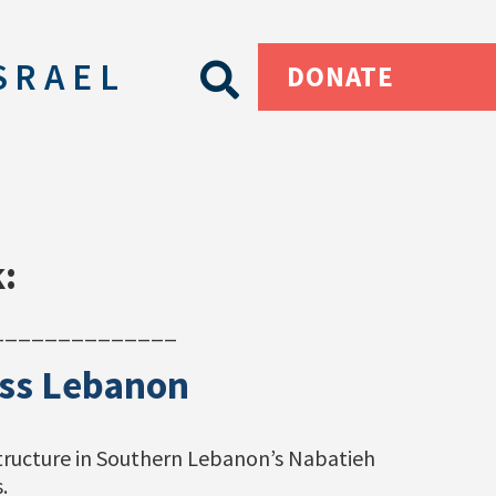
SRAEL
DONATE
:
______________
ross Lebanon
structure in Southern Lebanon’s Nabatieh
.