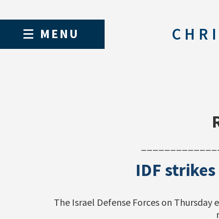
CHRI
MENU
_____________
IDF strikes
The Israel Defense Forces on Thursday e