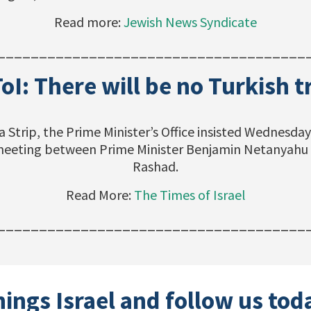
Read more:
Jewish News Syndicate
_____________________________________
ToI: There will be no Turkish 
a Strip, the Prime Minister’s Office insisted Wednesd
s meeting between Prime Minister Benjamin Netanyahu 
Rashad.
Read More:
The Times of Israel
_____________________________________
hings Israel and follow us tod