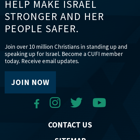
HELP MAKE ISRAEL
STRONGER AND HER
PEOPLE SAFER.
Join over 10 million Christians in standing up and
speaking up for Israel. Become a CUFI member
today. Receive email updates.
JOIN NOW
CONTACT US