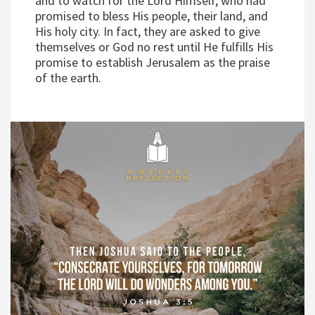
and to watch for the Lord Himself, who had
promised to bless His people, their land, and
His holy city. In fact, they are asked to give
themselves or God no rest until He fulfills His
promise to establish Jerusalem as the praise
of the earth.