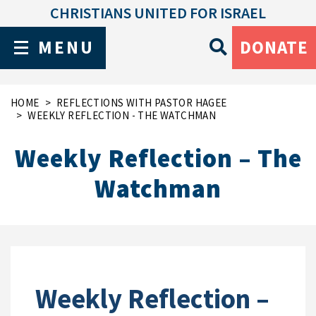
CHRISTIANS UNITED FOR ISRAEL
MENU
DONATE
HOME
REFLECTIONS WITH PASTOR HAGEE
WEEKLY REFLECTION - THE WATCHMAN
Weekly Reflection – The
Watchman
Weekly Reflection –