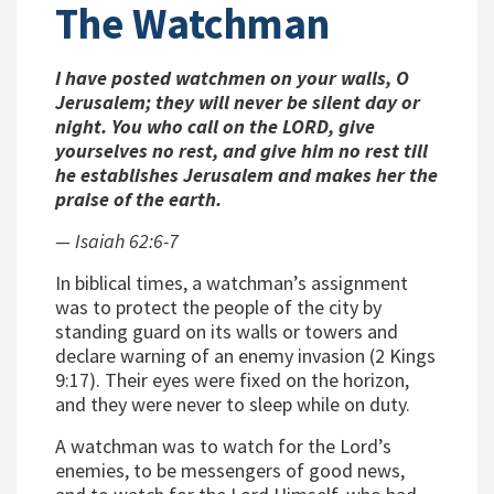
The Watchman
I have posted watchmen on your walls, O
Jerusalem; they will never be silent day or
night. You who call on the LORD, give
yourselves no rest, and give him no rest till
he establishes Jerusalem and makes her the
praise of the earth.
— Isaiah 62:6-7
In biblical times, a
watchman
’s assignment
was to protect the people of the city by
standing guard on its walls or towers and
declare warning of an enemy invasion (2 Kings
9:17). Their eyes were fixed on the horizon,
and they were never to sleep while on duty.
A
watchman
was to watch for the Lord’s
enemies, to be messengers of good news,