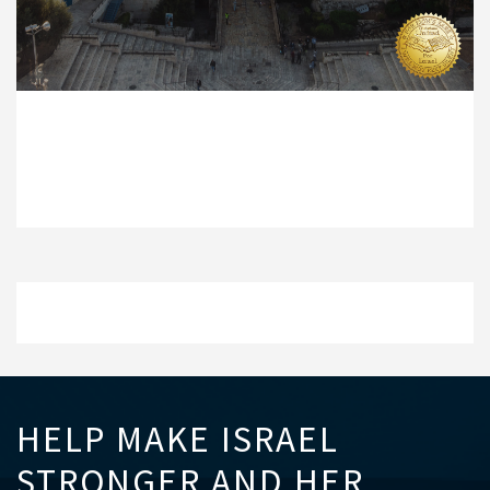
HELP MAKE ISRAEL
STRONGER AND HER