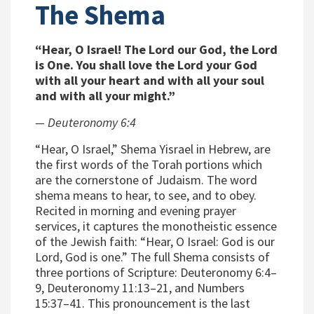
The Shema
“Hear, O Israel! The Lord our God, the Lord
is One. You shall love the Lord your God
with all your heart and with all your soul
and with all your might.”
— Deuteronomy 6:4
“Hear, O Israel,” Shema Yisrael in Hebrew, are
the first words of the Torah portions which
are the cornerstone of Judaism. The word
shema means to hear, to see, and to obey.
Recited in morning and evening prayer
services, it captures the monotheistic essence
of the Jewish faith: “Hear, O Israel: God is our
Lord, God is one.” The full Shema consists of
three portions of Scripture: Deuteronomy 6:4–
9, Deuteronomy 11:13–21, and Numbers
15:37–41. This pronouncement is the last