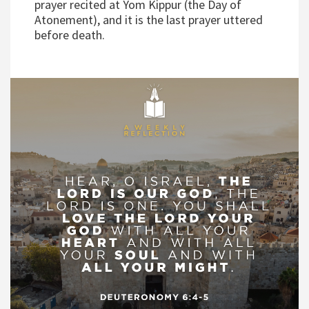
prayer recited at Yom Kippur (the Day of
Atonement), and it is the last prayer uttered
before death.