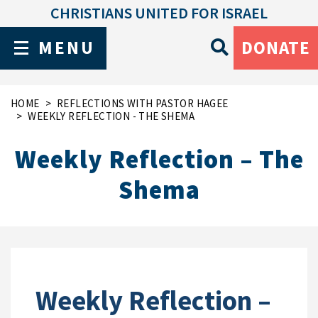
CHRISTIANS UNITED FOR ISRAEL
MENU
DONATE
HOME
REFLECTIONS WITH PASTOR HAGEE
WEEKLY REFLECTION - THE SHEMA
Weekly Reflection – The
Shema
Weekly Reflection –