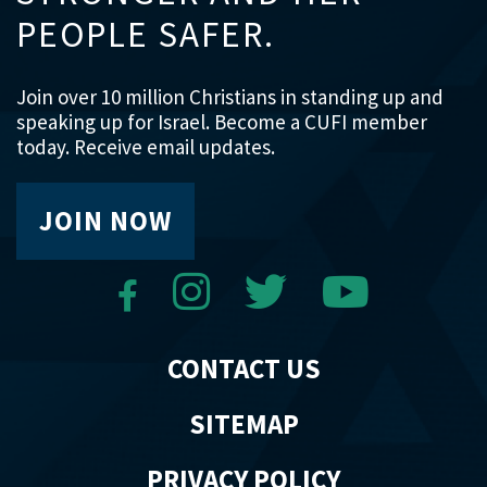
PEOPLE SAFER.
Join over 10 million Christians in standing up and
speaking up for Israel. Become a CUFI member
today. Receive email updates.
JOIN NOW
CONTACT US
SITEMAP
PRIVACY POLICY