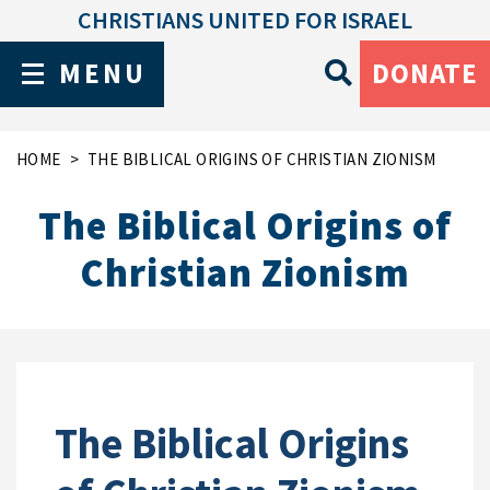
CHRISTIANS UNITED FOR ISRAEL
MENU
DONATE
HOME
THE BIBLICAL ORIGINS OF CHRISTIAN ZIONISM
The Biblical Origins of
Christian Zionism
The Biblical Origins