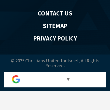
CONTACT US
SITEMAP
PRIVACY POLICY
© 2025 Christians United for Israel, All Rights
Reserved.
Select Language
▼