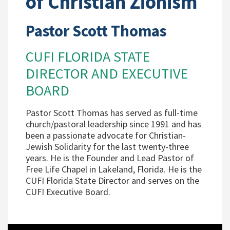
of Christian Zionism
Pastor Scott Thomas
CUFI FLORIDA STATE
DIRECTOR AND EXECUTIVE
BOARD
Pastor Scott Thomas has served as full-time
church/pastoral leadership since 1991 and has
been a passionate advocate for Christian-
Jewish Solidarity for the last twenty-three
years. He is the Founder and Lead Pastor of
Free Life Chapel in Lakeland, Florida. He is the
CUFI Florida State Director and serves on the
CUFI Executive Board.