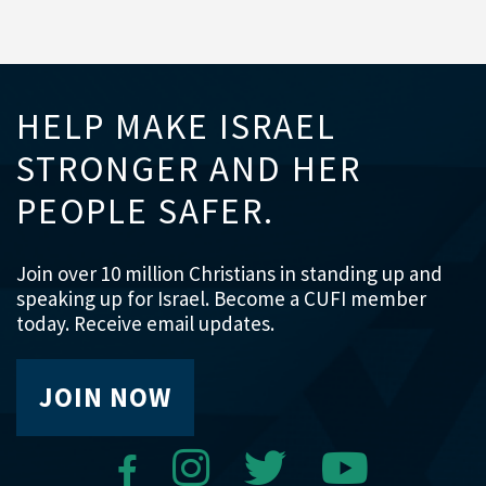
HELP MAKE ISRAEL
STRONGER AND HER
PEOPLE SAFER.
Join over 10 million Christians in standing up and
speaking up for Israel. Become a CUFI member
today. Receive email updates.
JOIN NOW