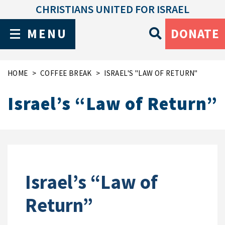
CHRISTIANS UNITED FOR ISRAEL
MENU
DONATE
HOME
COFFEE BREAK
ISRAEL'S "LAW OF RETURN"
Israel’s “Law of Return”
Israel’s “Law of
Return”