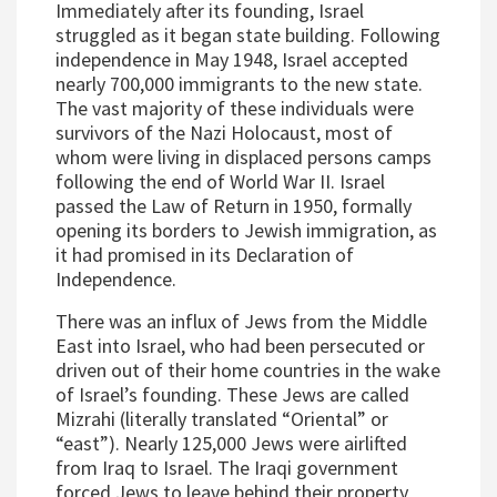
Immediately after its founding, Israel
struggled as it began state building. Following
independence in May 1948, Israel accepted
nearly 700,000 immigrants to the new state.
The vast majority of these individuals were
survivors of the Nazi Holocaust, most of
whom were living in displaced persons camps
following the end of World War II. Israel
passed the Law of Return in 1950, formally
opening its borders to Jewish immigration, as
it had promised in its Declaration of
Independence.
There was an influx of Jews from the Middle
East into Israel, who had been persecuted or
driven out of their home countries in the wake
of Israel’s founding. These Jews are called
Mizrahi (literally translated “Oriental” or
“east”). Nearly 125,000 Jews were airlifted
from Iraq to Israel. The Iraqi government
forced Jews to leave behind their property