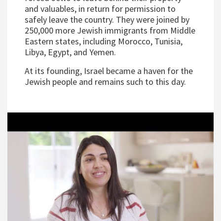
and valuables, in return for permission to
safely leave the country. They were joined by
250,000 more Jewish immigrants from Middle
Eastern states, including Morocco, Tunisia,
Libya, Egypt, and Yemen.
At its founding, Israel became a haven for the
Jewish people and remains such to this day.