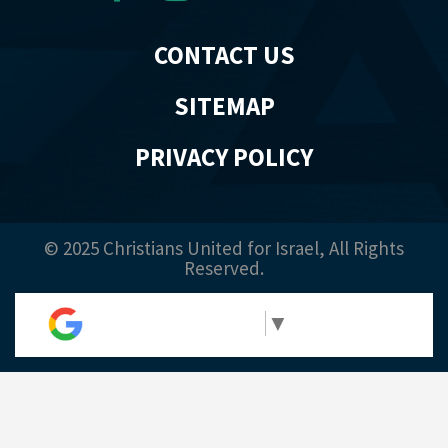
CONTACT US
SITEMAP
PRIVACY POLICY
© 2025 Christians United for Israel, All Rights
Reserved.
Select Language
▼