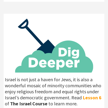
Israel is not just a haven for Jews, it is also a
wonderful mosaic of minority communities who
enjoy religious freedom and equal rights under
Israel’s democratic government. Read
Lesson
6
of
The Israel Course
to learn more.