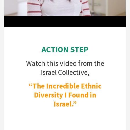
ACTION STEP
Watch this video from the
Israel Collective,
“The Incredible Ethnic
Diversity I Found in
Israel.”