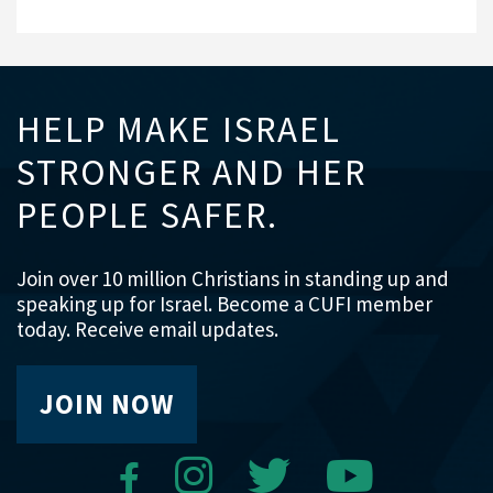
HELP MAKE ISRAEL
STRONGER AND HER
PEOPLE SAFER.
Join over 10 million Christians in standing up and
speaking up for Israel. Become a CUFI member
today. Receive email updates.
JOIN NOW