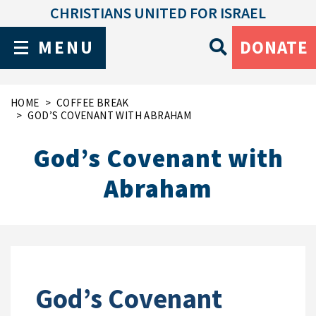
CHRISTIANS UNITED FOR ISRAEL
MENU
DONATE
HOME
COFFEE BREAK
GOD’S COVENANT WITH ABRAHAM
God’s Covenant with
Abraham
God’s Covenant