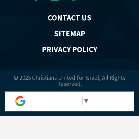
CONTACT US
SITEMAP
PRIVACY POLICY
© 2025 Christians United for Israel, All Rights
Reserved.
Select Language
▼