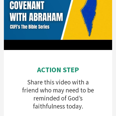
ACTION STEP
Share this video with a
friend who may need to be
reminded of God’s
faithfulness today.