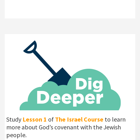
Study
Lesson 1
of
The Israel Course
to learn
more about God’s covenant with the Jewish
people.