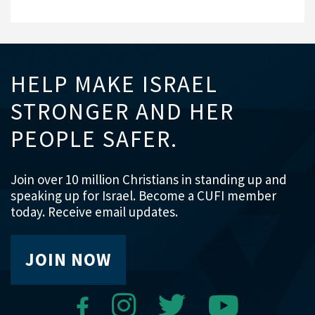
HELP MAKE ISRAEL
STRONGER AND HER
PEOPLE SAFER.
Join over 10 million Christians in standing up and
speaking up for Israel. Become a CUFI member
today. Receive email updates.
JOIN NOW