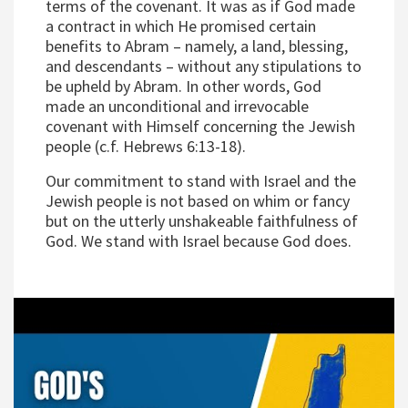
terms of the covenant. It was as if God made
a contract in which He promised certain
benefits to Abram – namely, a land, blessing,
and descendants – without any stipulations to
be upheld by Abram. In other words, God
made an unconditional and irrevocable
covenant with Himself concerning the Jewish
people (c.f. Hebrews 6:13-18).
Our commitment to stand with Israel and the
Jewish people is not based on whim or fancy
but on the utterly unshakeable faithfulness of
God. We stand with Israel because God does.