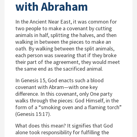
with Abraham
In the Ancient Near East, it was common for
two people to make a covenant by cutting
animals in half, splitting the halves, and then
walking in between the pieces to make an
oath. By walking between the split animals,
each person was swearing that if they broke
their part of the agreement, they would meet
the same end as the sacrificed animal.
In Genesis 15, God enacts such a blood
covenant with Abram—with one key
difference. In this covenant, only One party
walks through the pieces: God Himself, in the
form of a “smoking oven and a flaming torch”
(Genesis 15:17).
What does this mean? It signifies that God
alone took responsibility for fulfilling the