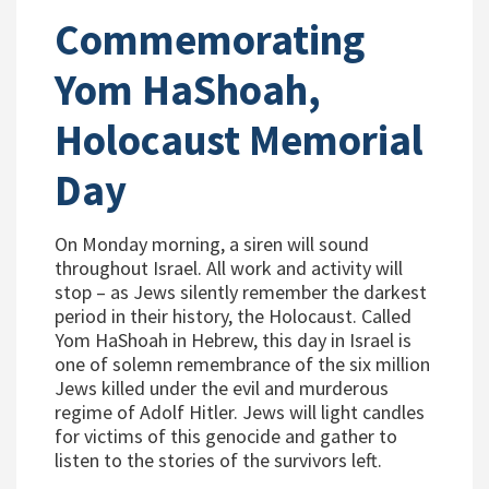
Commemorating
Yom HaShoah,
Holocaust Memorial
Day
On Monday morning, a siren will sound
throughout Israel. All work and activity will
stop – as Jews silently remember the darkest
period in their history, the Holocaust. Called
Yom HaShoah in Hebrew, this day in Israel is
one of solemn remembrance of the six million
Jews killed under the evil and murderous
regime of Adolf Hitler. Jews will light candles
for victims of this genocide and gather to
listen to the stories of the survivors left.