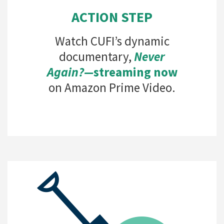
ACTION STEP
Watch CUFI’s dynamic
documentary,
Never
Again?—
streaming now
on Amazon Prime Video.