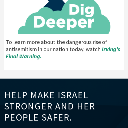
To learn more about the dangerous rise of
antisemitism in our nation today, watch
Irving’s
Final Warning
.
HELP MAKE ISRAEL
STRONGER AND HER
PEOPLE SAFER.