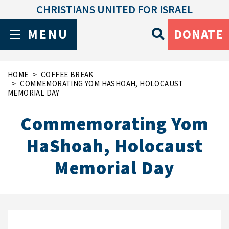
CHRISTIANS UNITED FOR ISRAEL
MENU
DONATE
HOME
COFFEE BREAK
COMMEMORATING YOM HASHOAH, HOLOCAUST
MEMORIAL DAY
Commemorating Yom
HaShoah, Holocaust
Memorial Day