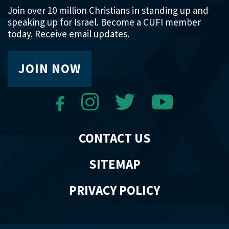
Join over 10 million Christians in standing up and
speaking up for Israel. Become a CUFI member
today. Receive email updates.
JOIN NOW
CONTACT US
SITEMAP
PRIVACY POLICY