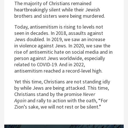
The majority of Christians remained
heartbreakingly silent while their Jewish
brothers and sisters were being murdered.
Today, antisemitism is rising to levels not
seen in decades. In 2018, assaults against
Jews doubled. In 2019, we saw an increase
in violence against Jews. In 2020, we saw the
rise of antisemitic hate on social media and in
person against Jews worldwide, especially
related to COVID-19. And in 2022,
antisemitism reached a record-level high.
Yet this time, Christians are not standing idly
by while Jews are being attacked. This time,
Christians stand by the promise
Never
Again
and rally to action with the oath, “For
Zion’s sake, we will not rest or be silent.”