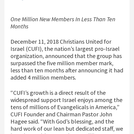
One Million New Members In Less Than Ten
Months
December 11, 2018 Christians United for
Israel (CUFI), the nation’s largest pro-Israel
organization, announced that the group has
surpassed the five million member mark,
less than ten months after announcing it had
added 4 million members.
“CUFI’s growth is a direct result of the
widespread support Israel enjoys among the
tens of millions of Evangelicals in America,”
CUFI Founder and Chairman Pastor John
Hagee said. “With God’s blessing, and the
hard work of our lean but dedicated staff, we