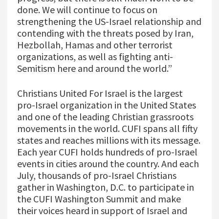
done. We will continue to focus on
strengthening the US-Israel relationship and
contending with the threats posed by Iran,
Hezbollah, Hamas and other terrorist
organizations, as well as fighting anti-
Semitism here and around the world.”
Christians United For Israel is the largest
pro-Israel organization in the United States
and one of the leading Christian grassroots
movements in the world. CUFI spans all fifty
states and reaches millions with its message.
Each year CUFI holds hundreds of pro-Israel
events in cities around the country. And each
July, thousands of pro-Israel Christians
gather in Washington, D.C. to participate in
the CUFI Washington Summit and make
their voices heard in support of Israel and