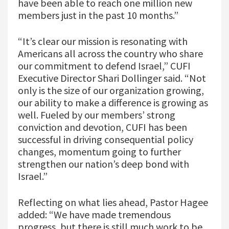
have been able to reach one million new
members just in the past 10 months.”
“It’s clear our mission is resonating with
Americans all across the country who share
our commitment to defend Israel,” CUFI
Executive Director Shari Dollinger said. “Not
only is the size of our organization growing,
our ability to make a difference is growing as
well. Fueled by our members’ strong
conviction and devotion, CUFI has been
successful in driving consequential policy
changes, momentum going to further
strengthen our nation’s deep bond with
Israel.”
Reflecting on what lies ahead, Pastor Hagee
added: “We have made tremendous
progress, but there is still much work to be