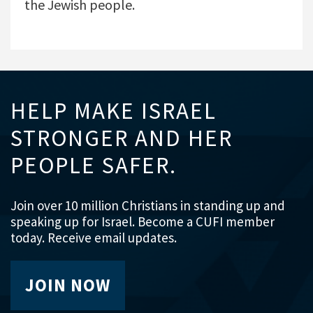
the Jewish people.
HELP MAKE ISRAEL
STRONGER AND HER
PEOPLE SAFER.
Join over 10 million Christians in standing up and
speaking up for Israel. Become a CUFI member
today. Receive email updates.
JOIN NOW