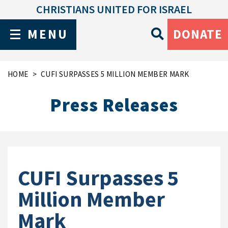
CHRISTIANS UNITED FOR ISRAEL
MENU
DONATE
HOME
CUFI SURPASSES 5 MILLION MEMBER MARK
Press Releases
CUFI Surpasses 5
Million Member
Mark