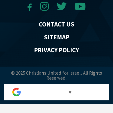
CONTACT US
SITEMAP
PRIVACY POLICY
© 2025 Christians United for Israel, All Rights
Reserved.
Select Language
▼