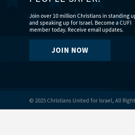
Join over 10 million Christians in standing u
and speaking up for Israel. Become a CUFI
member today. Receive email updates.
JOIN NOW
© 2025 Christians United for Israel, All Righ