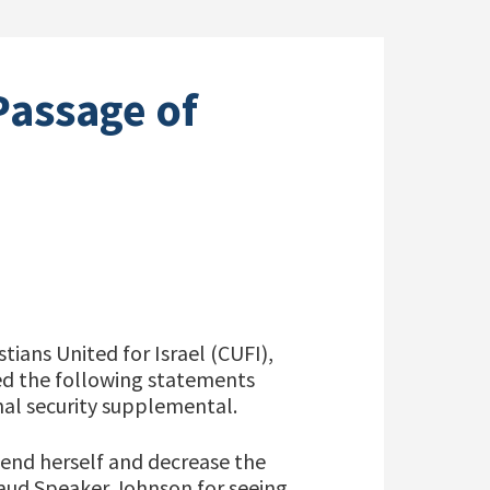
Passage of
tians United for Israel (CUFI),
sed the following statements
al security supplemental.
efend herself and decrease the
plaud Speaker Johnson for seeing