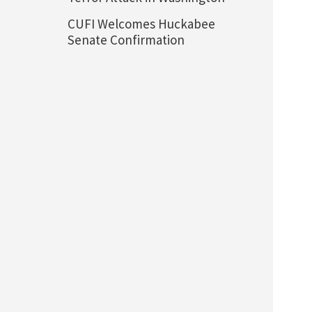
CUFI Welcomes Huckabee
Senate Confirmation