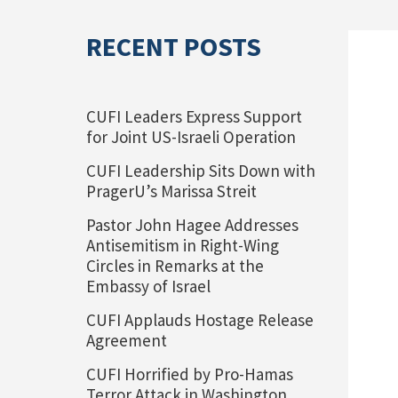
RECENT POSTS
CUFI Leaders Express Support
for Joint US-Israeli Operation
CUFI Leadership Sits Down with
PragerU’s Marissa Streit
Pastor John Hagee Addresses
Antisemitism in Right-Wing
Circles in Remarks at the
Embassy of Israel
CUFI Applauds Hostage Release
Agreement
CUFI Horrified by Pro-Hamas
Terror Attack in Washington