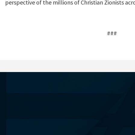
perspective of the millions of Christian Zionists acr
###