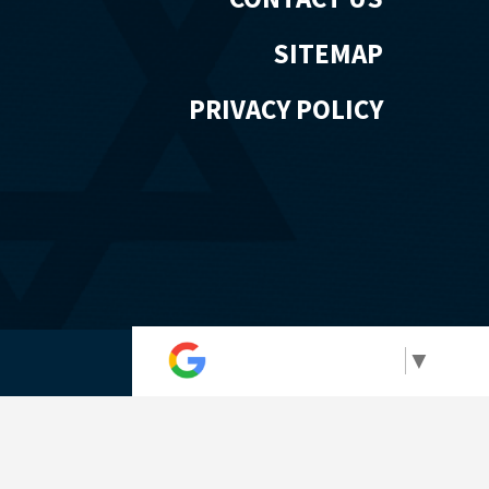
SITEMAP
PRIVACY POLICY
Select Language
▼