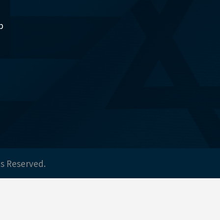
p
ts Reserved.