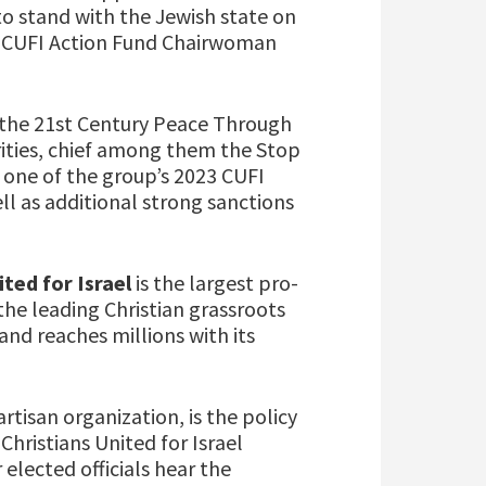
to stand with the Jewish state on
d CUFI Action Fund Chairwoman
 the 21st Century Peace Through
rities, chief among them the Stop
 one of the group’s 2023 CUFI
l as additional strong sanctions
ited for Israel
is the largest pro-
the leading Christian grassroots
and reaches millions with its
rtisan organization, is the policy
Christians United for Israel
 elected officials hear the