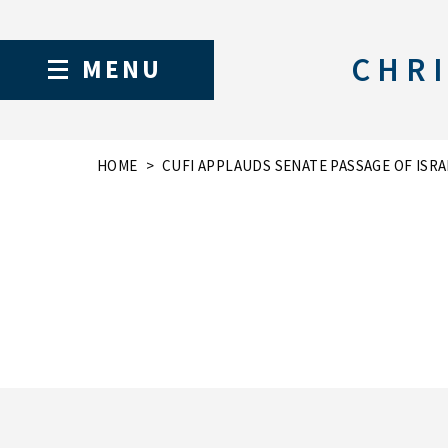
CHRI
MENU
HOME
CUFI APPLAUDS SENATE PASSAGE OF ISRA