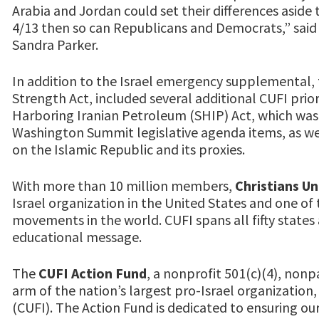
Arabia and Jordan could set their differences aside 
4/13 then so can Republicans and Democrats,” sai
Sandra Parker.
In addition to the Israel emergency supplemental,
Strength Act, included several additional CUFI prio
Harboring Iranian Petroleum (SHIP) Act, which was
Washington Summit legislative agenda items, as wel
on the Islamic Republic and its proxies.
With more than 10 million members,
Christians Un
Israel organization in the United States and one of 
movements in the world. CUFI spans all fifty states 
educational message.
The
CUFI Action Fund
, a nonprofit 501(c)(4), nonpa
arm of the nation’s largest pro-Israel organization, 
(CUFI). The Action Fund is dedicated to ensuring our