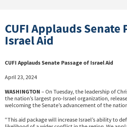
CUFI Applauds Senate 
Israel Aid
CUFI Applauds Senate Passage of Israel Aid
April 23, 2024
WASHINGTON
– On Tuesday, the leadership of Chris
the nation’s largest pro-Israel organization, relea
welcoming the Senate’s advancement of the nation
“This aid package will increase Israel’s ability to d
likelihood of a wider conflict in the region. We ap