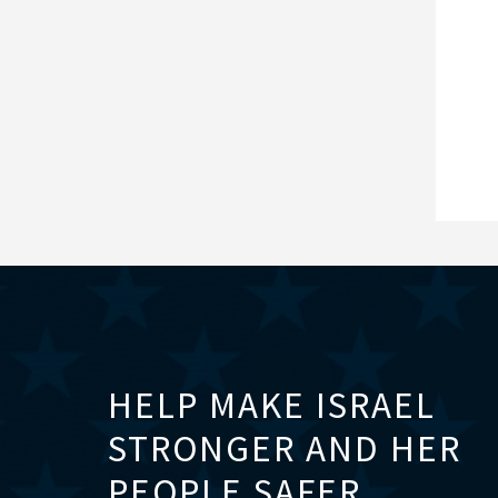
HELP MAKE ISRAEL
STRONGER AND HER
PEOPLE SAFER.