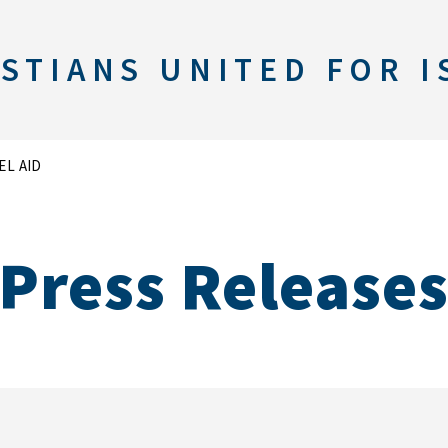
STIANS UNITED FOR I
EL AID
Press Release