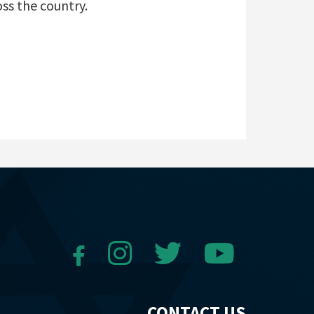
oss the country.
CONTACT US