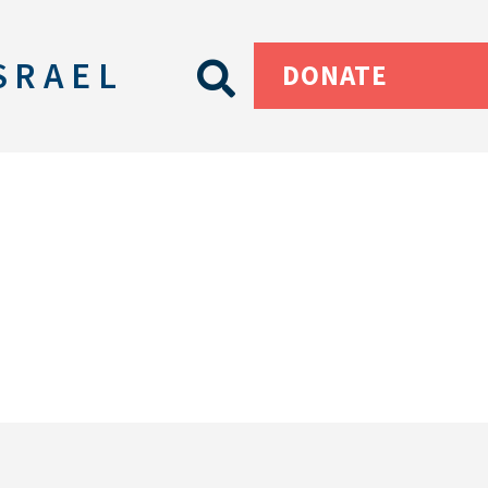
SRAEL
DONATE
s