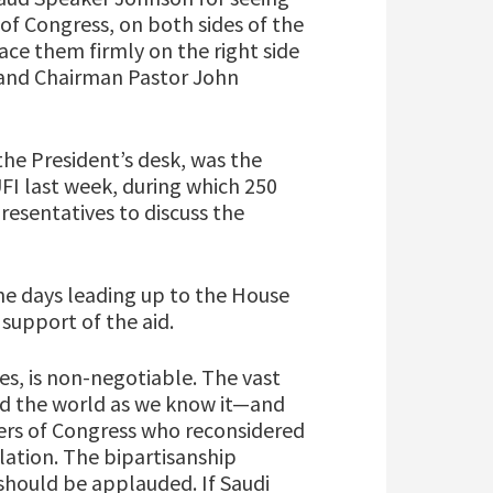
of Congress, on both sides of the
lace them firmly on the right side
r and Chairman Pastor John
 the President’s desk, was the
FI last week, during which 250
esentatives to discuss the
the days leading up to the House
 support of the aid.
ies, is non-negotiable. The vast
ed the world as we know it—and
bers of Congress who reconsidered
islation. The bipartisanship
should be applauded. If Saudi