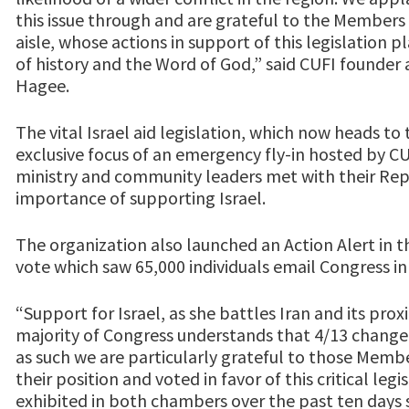
this issue through and are grateful to the Members 
aisle, whose actions in support of this legislation p
of history and the Word of God,” said CUFI founde
Hagee.
The vital Israel aid legislation, which now heads to
exclusive focus of an emergency fly-in hosted by CU
ministry and community leaders met with their Repr
importance of supporting Israel.
The organization also launched an Action Alert in 
vote which saw 65,000 individuals email Congress in
“Support for Israel, as she battles Iran and its prox
majority of Congress understands that 4/13 chang
as such we are particularly grateful to those Mem
their position and voted in favor of this critical leg
exhibited in both chambers over the past ten days 