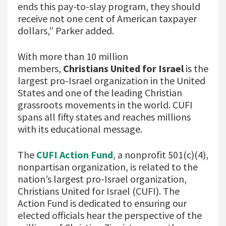
ends this pay-to-slay program, they should
receive not one cent of American taxpayer
dollars,” Parker added.
With more than 10 million
members,
Christians United for Israel
is the
largest pro-Israel organization in the United
States and one of the leading Christian
grassroots movements in the world. CUFI
spans all fifty states and reaches millions
with its educational message.
The
CUFI Action Fund
, a nonprofit 501(c)(4),
nonpartisan organization, is related to the
nation’s largest pro-Israel organization,
Christians United for Israel (CUFI). The
Action Fund is dedicated to ensuring our
elected officials hear the perspective of the