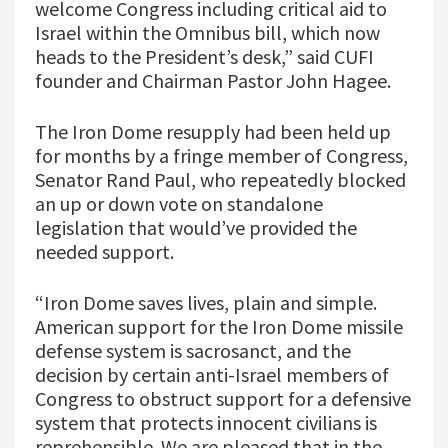
welcome Congress including critical aid to
Israel within the Omnibus bill, which now
heads to the President’s desk,” said CUFI
founder and Chairman Pastor John Hagee.
The Iron Dome resupply had been held up
for months by a fringe member of Congress,
Senator Rand Paul, who repeatedly blocked
an up or down vote on standalone
legislation that would’ve provided the
needed support.
“Iron Dome saves lives, plain and simple.
American support for the Iron Dome missile
defense system is sacrosanct, and the
decision by certain anti-Israel members of
Congress to obstruct support for a defensive
system that protects innocent civilians is
reprehensible. We are pleased that in the