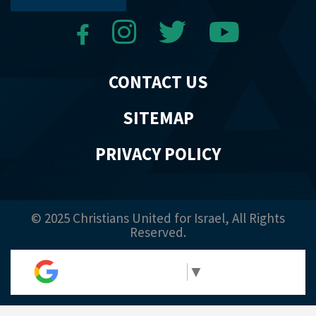
CONTACT US
SITEMAP
PRIVACY POLICY
© 2025 Christians United for Israel, All Rights
Reserved.
Select Language
▼