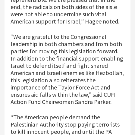
end, the radicals on both sides of the aisle
were not able to undermine such vital
American support for Israel,” Hagee noted.
“We are grateful to the Congressional
leadership in both chambers and from both
parties for moving this legislation forward.
In addition to the financial support enabling
Israel to defend itself and fight shared
American and Israeli enemies like Hezbollah,
this legislation also reiterates the
importance of the Taylor Force Act and
ensures aid falls within the law,” said CUFI
Action Fund Chairwoman Sandra Parker.
“The American people demand the
Palestinian Authority stop paying terrorists
to kill innocent people, and until the PA