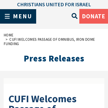
CHRISTIANS UNITED FOR ISRAEL
MENU
DONATE
HOME
CUFI WELCOMES PASSAGE OF OMNIBUS, IRON DOME
FUNDING
Press Releases
CUFI Welcomes