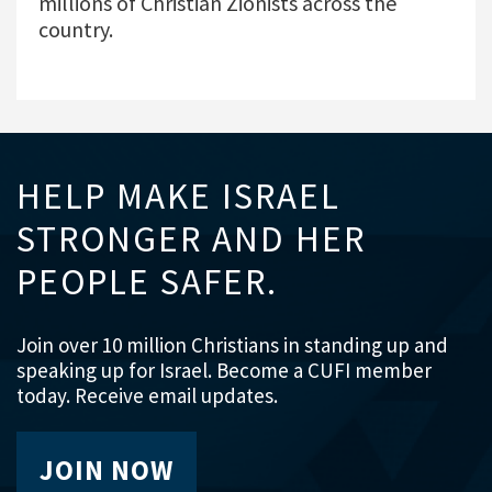
millions of Christian Zionists across the
country.
HELP MAKE ISRAEL
STRONGER AND HER
PEOPLE SAFER.
Join over 10 million Christians in standing up and
speaking up for Israel. Become a CUFI member
today. Receive email updates.
JOIN NOW