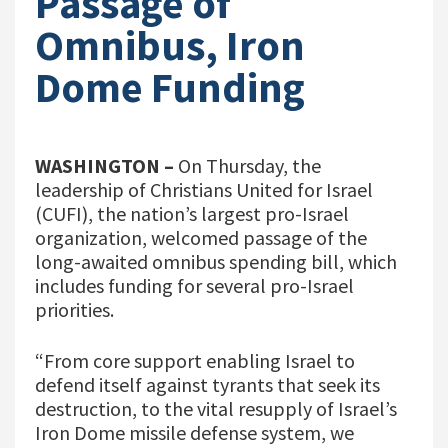
Passage of
Omnibus, Iron
Dome Funding
WASHINGTON –
On Thursday, the
leadership of Christians United for Israel
(CUFI), the nation’s largest pro-Israel
organization, welcomed passage of the
long-awaited omnibus spending bill, which
includes funding for several pro-Israel
priorities.
“From core support enabling Israel to
defend itself against tyrants that seek its
destruction, to the vital resupply of Israel’s
Iron Dome missile defense system, we