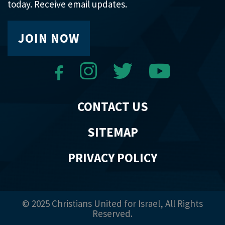
today. Receive email updates.
JOIN NOW
CONTACT US
SITEMAP
PRIVACY POLICY
© 2025 Christians United for Israel, All Rights
Reserved.