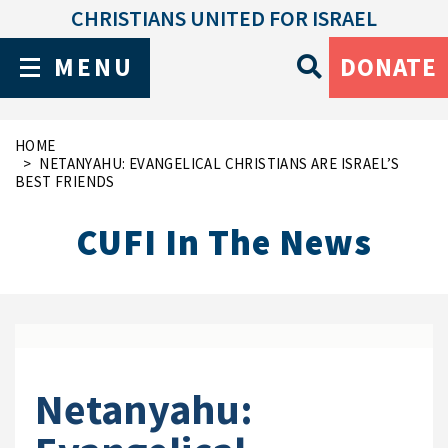
CHRISTIANS UNITED FOR ISRAEL
MENU
DONATE
HOME
NETANYAHU: EVANGELICAL CHRISTIANS ARE ISRAEL’S
BEST FRIENDS
CUFI In The News
Netanyahu: