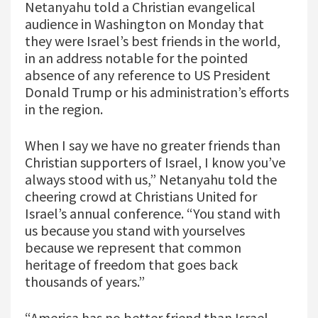
Netanyahu told a Christian evangelical
audience in Washington on Monday that
they were Israel’s best friends in the world,
in an address notable for the pointed
absence of any reference to US President
Donald Trump or his administration’s efforts
in the region.
When I say we have no greater friends than
Christian supporters of Israel, I know you’ve
always stood with us,” Netanyahu told the
cheering crowd at Christians United for
Israel’s annual conference. “You stand with
us because you stand with yourselves
because we represent that common
heritage of freedom that goes back
thousands of years.”
“America has no better friend than Israel