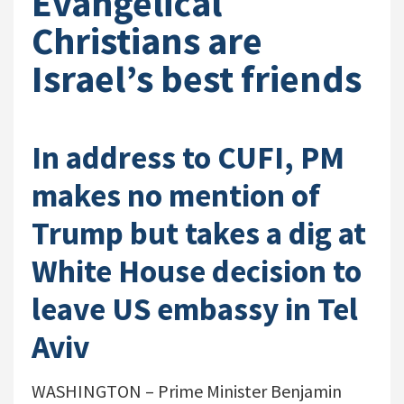
Evangelical
Christians are
Israel’s best friends
In address to CUFI, PM
makes no mention of
Trump but takes a dig at
White House decision to
leave US embassy in Tel
Aviv
WASHINGTON – Prime Minister Benjamin