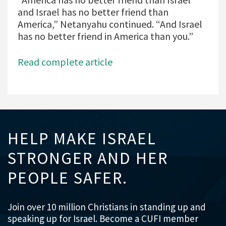
and Israel has no better friend than
America,” Netanyahu continued. “And Israel
has no better friend in America than you.”
Read complete article
HELP MAKE ISRAEL
STRONGER AND HER
PEOPLE SAFER.
Join over 10 million Christians in standing up and
speaking up for Israel. Become a CUFI member