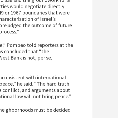
rties would negotiate directly
949 or 1967 boundaries that were
aracterization of Israel’s
y prejudged the outcome of future
process.”
ate,” Pompeo told reporters at the
s concluded that “the
West Bank is not, per se,
inconsistent with international
peace,” he said. “The hard truth
the conflict, and arguments about
tional law will not bring peace.”
e neighborhoods must be decided