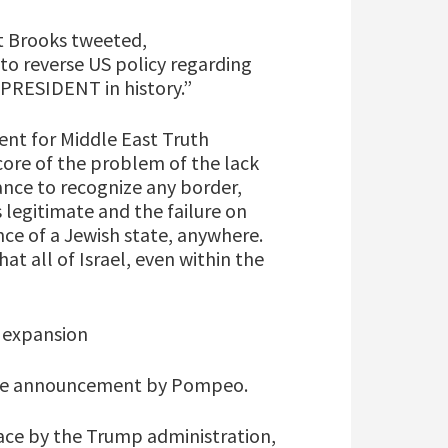
tt Brooks tweeted,
o reverse US policy regarding
PRESIDENT in history.”
nt for Middle East Truth
core of the problem of the lack
ance to recognize any border,
s legitimate and the failure on
nce of a Jewish state, anywhere.
hat all of Israel, even within the
 expansion
 the announcement by Pompeo.
eace by the Trump administration,