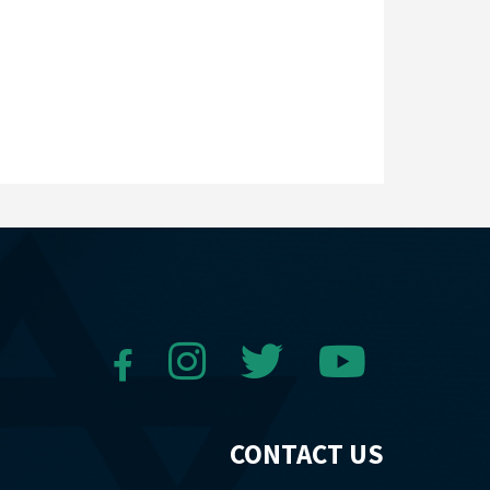
CONTACT US