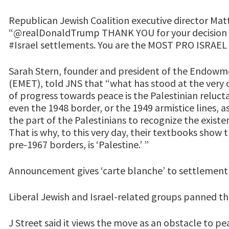
Republican Jewish Coalition executive director Ma
“@realDonaldTrump THANK YOU for your decision t
#Israel settlements. You are the MOST PRO ISRAEL 
Sarah Stern, founder and president of the Endowme
(EMET), told JNS that “what has stood at the very 
of progress towards peace is the Palestinian reluct
even the 1948 border, or the 1949 armistice lines, a
the part of the Palestinians to recognize the existe
That is why, to this very day, their textbooks show t
pre-1967 borders, is ‘Palestine.’ ”
Announcement gives ‘carte blanche’ to settlement
Liberal Jewish and Israel-related groups panned
J Street said it views the move as an obstacle to p