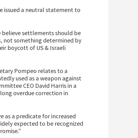
ee issued a neutral statement to
e believe settlements should be
es, not something determined by
ir boycott of US & Israeli
retary Pompeo relates to a
atedly used as a weapon against
ommittee CEO David Harris in a
 long overdue correction in
ve as a predicate for increased
widely expected to be recognized
promise.”