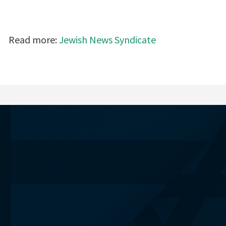
Read more:
Jewish News Syndicate