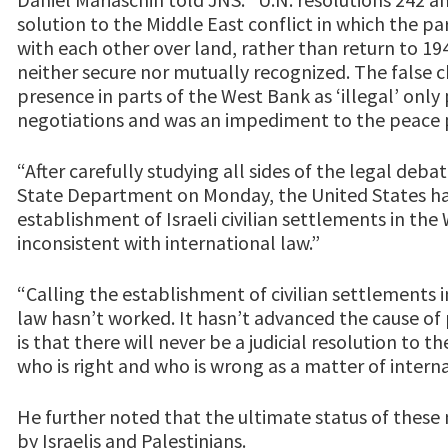
solution to the Middle East conflict in which the pa
with each other over land, rather than return to 1
neither secure nor mutually recognized. The false ch
presence in parts of the West Bank as ‘illegal’ onl
negotiations and was an impediment to the peace 
“After carefully studying all sides of the legal deb
State Department on Monday, the United States ha
establishment of Israeli civilian settlements in the 
inconsistent with international law.”
“Calling the establishment of civilian settlements 
law hasn’t worked. It hasn’t advanced the cause of 
is that there will never be a judicial resolution to 
who is right and who is wrong as a matter of interna
He further noted that the ultimate status of thes
by Israelis and Palestinians.