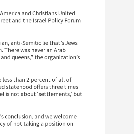
 America and Christians United
reet and the Israel Policy Forum
n, anti-Semitic lie that’s Jews
an. There was never an Arab
 and queens,” the organization’s
ess than 2 percent of all of
ed statehood offers three times
el is not about ‘settlements,’ but
’s conclusion, and we welcome
icy of not taking a position on