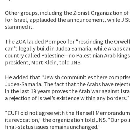
Other groups, including the Zionist Organization of
for Israel, applauded the announcement, while J St
slammed it.
The ZOA lauded Pompeo for “rescinding the Orwellia
can’t legally build in Judea Samaria, while Arabs c
country called Palestine—no Palestinian Arab kings
president, Mort Klein, told JNS.
He added that “Jewish communities there comprise l
Judea-Samaria. The fact that the Arabs have reject
in the last 19 years proves the Arab war against Isra
a rejection of Israel’s existence within any borders.”
“CUFI did not agree with the Hansell Memorandum
its revocation,” the organization told JNS. “Our pol
final-status issues remains unchanged.”