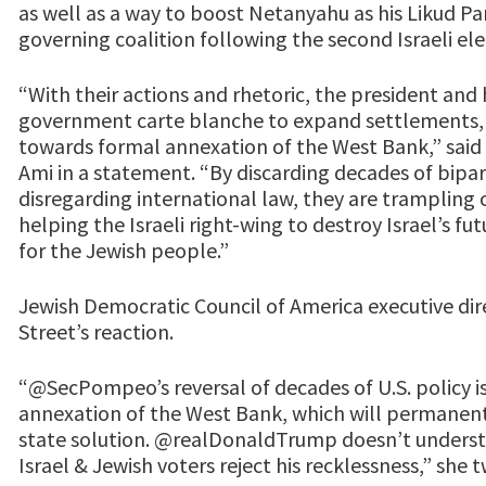
as well as a way to boost Netanyahu as his Likud Pa
governing coalition following the second Israeli elec
“With their actions and rhetoric, the president and h
government carte blanche to expand settlements,
towards formal annexation of the West Bank,” said
Ami in a statement. “By discarding decades of bipart
disregarding international law, they are trampling o
helping the Israeli right-wing to destroy Israel’s 
for the Jewish people.”
Jewish Democratic Council of America executive dir
Street’s reaction.
“@SecPompeo’s reversal of decades of U.S. policy is 
annexation of the West Bank, which will permanen
state solution. @realDonaldTrump doesn’t underst
Israel & Jewish voters reject his recklessness,” she 