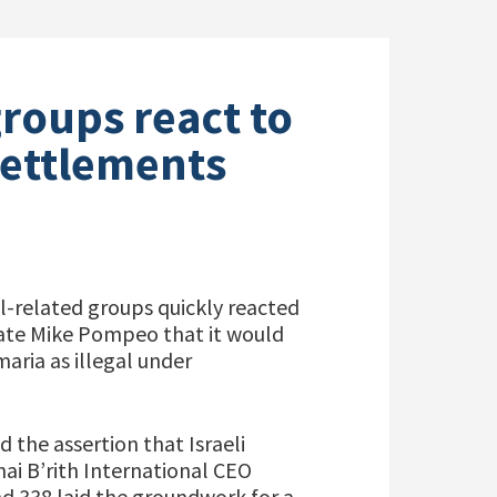
groups react to
ettlements
l-related groups quickly reacted
tate Mike Pompeo that it would
aria as illegal under
 the assertion that Israeli
nai B’rith International CEO
nd 338 laid the groundwork for a