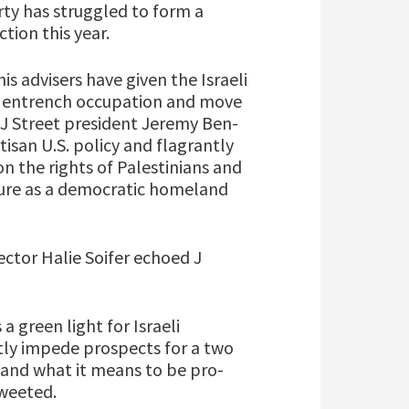
rty has struggled to form a
tion this year.
is advisers have given the Israeli
 entrench occupation and move
 J Street president Jeremy Ben-
isan U.S. policy and flagrantly
n the rights of Palestinians and
future as a democratic homeland
ector Halie Soifer echoed J
a green light for Israeli
tly impede prospects for a two
and what it means to be pro-
tweeted.