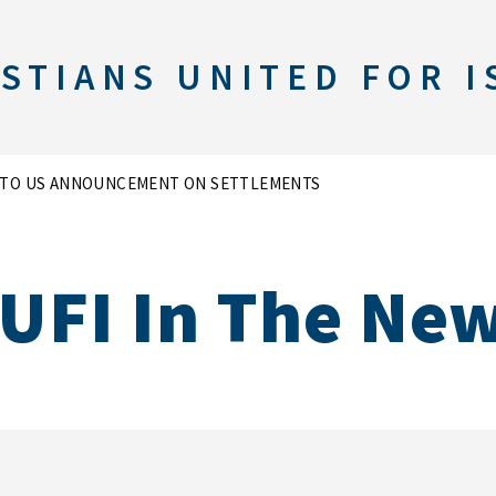
STIANS UNITED FOR I
T TO US ANNOUNCEMENT ON SETTLEMENTS
UFI In The Ne