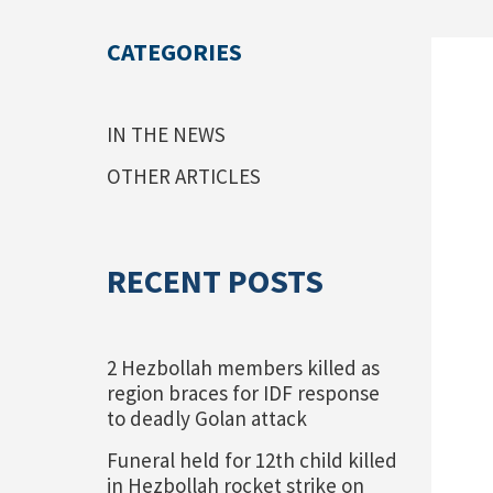
CATEGORIES
IN THE NEWS
OTHER ARTICLES
RECENT POSTS
2 Hezbollah members killed as
region braces for IDF response
to deadly Golan attack
Funeral held for 12th child killed
in Hezbollah rocket strike on