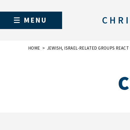
CHRI
MENU
HOME
JEWISH, ISRAEL-RELATED GROUPS REAC
C