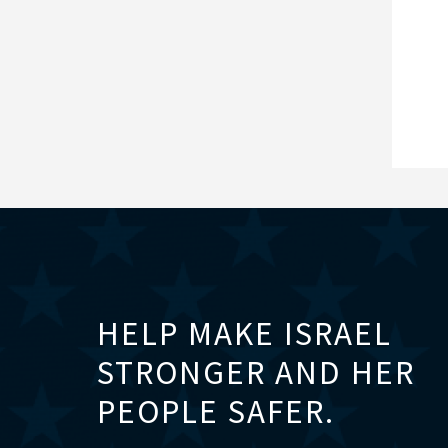
HELP MAKE ISRAEL
STRONGER AND HER
PEOPLE SAFER.