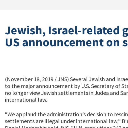
Jewish, Israel-related 
US announcement on s
(November 18, 2019 / JNS) Several Jewish and Israe
to the major announcement by U.S. Secretary of S
no longer view Jewish settlements in Judea and Sam
international law.
“We applaud the administration’s decision to rescind
settlements are illegal under international law,” B’
Daniel Mariaschin told JNS. “U.N. resolutions 242 a