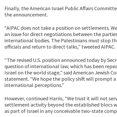
Finally, the American Israel Public Affairs Committ
the announcement.
“AIPAC does not take a position on settlements. W
an issue for direct negotiations between the parti
international bodies. The Palestinians must stop the
officials and return to direct talks,” tweeted AIPAC.
“The revised U.S. position announced today by Sec
question of international law, which has been repe
Israel on the world stage,” said American Jewish C
statement. “We hope the policy shift will prompt a
international perceptions.”
However, continued Harris, “We trust it will not ser
settlement activity beyond the established blocs 
as part of Israel in any conceivable two-state com