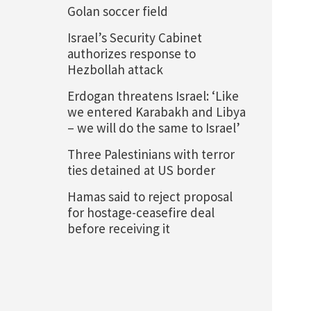
Golan soccer field
Israel’s Security Cabinet
authorizes response to
Hezbollah attack
Erdogan threatens Israel: ‘Like
we entered Karabakh and Libya
– we will do the same to Israel’
Three Palestinians with terror
ties detained at US border
Hamas said to reject proposal
for hostage-ceasefire deal
before receiving it