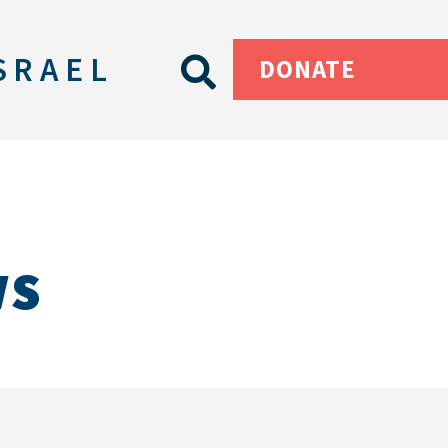
SRAEL
DONATE
ws