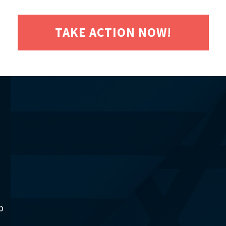
TAKE ACTION NOW!
p