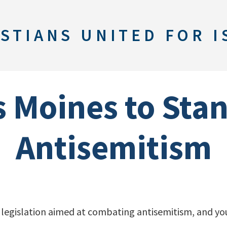
STIANS UNITED FOR I
s Moines to Sta
Antisemitism
 legislation aimed at combating antisemitism, and you