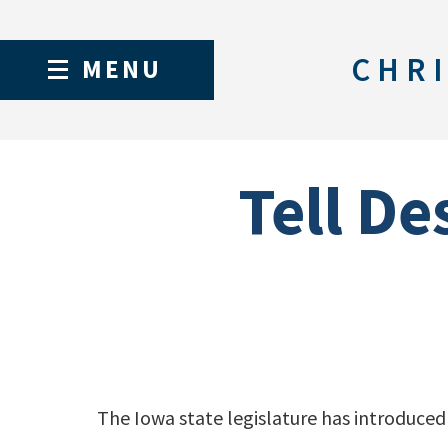
CHRI
MENU
Tell De
The Iowa state legislature has introduced