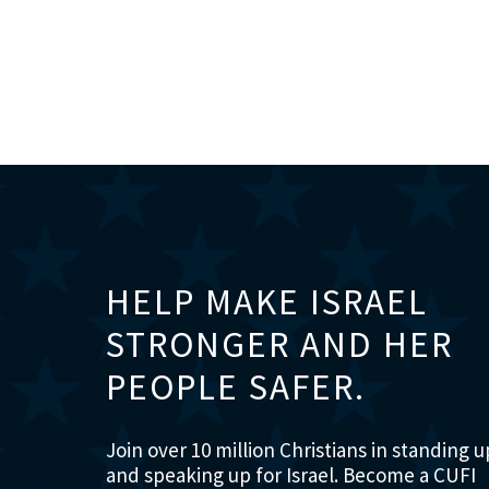
HELP MAKE ISRAEL
STRONGER AND HER
PEOPLE SAFER.
Join over 10 million Christians in standing u
and speaking up for Israel. Become a CUFI