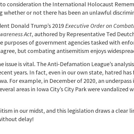
 into consideration the International Holocaust Reme
 whether or not there has been an unlawful discrimin
sident Donald Trump’s 2019
Executive Order on Combat
Awareness Act
, authored by Representative Ted Deutch
he purposes of government agencies tasked with enforc
s agree, but combating antisemitism enjoys widesprea
 issue is vital. The Anti-Defamation League’s analysi
ecent years. In fact, even in our own state, hatred ha
owa. For example, in December of 2020, an underpass 
, several areas in Iowa City’s City Park were vandalized
ism in our midst, and this legislation draws a clear l
 without delay!