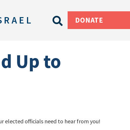
SRAEL
DONATE
nd Up to
r elected officials need to hear from you!