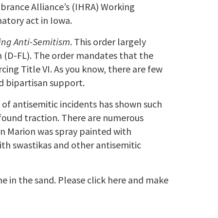
mbrance Alliance’s (IHRA) Working
atory act in Iowa.
ing Anti-Semitism
. This order largely
 (D-FL). The order mandates that the
ing Title VI. As you know, there are few
d bipartisan support.
s of antisemitic incidents has shown such
s found traction. There are numerous
in Marion was spray painted with
 with swastikas and other antisemitic
ine in the sand. Please click here and make