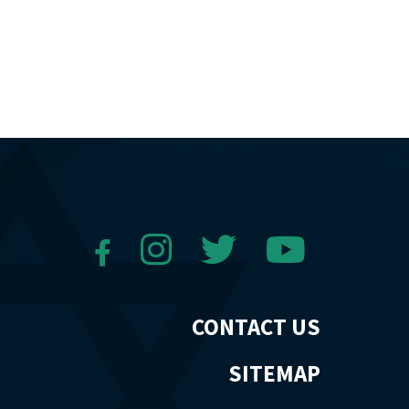
CONTACT US
SITEMAP