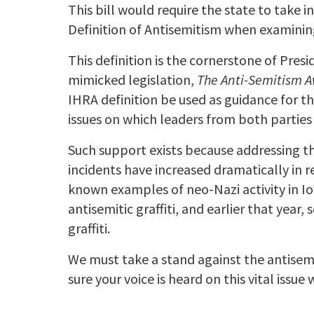
This bill would require the state to take
Definition of Antisemitism when examining
This definition is the cornerstone of Pre
mimicked legislation,
The Anti-Semitism 
IHRA definition be used as guidance for t
issues on which leaders from both partie
Such support exists because addressing the
incidents have increased dramatically in r
known examples of neo-Nazi activity in I
antisemitic graffiti, and earlier that year
graffiti.
We must take a stand against the antisemit
sure your voice is heard on this vital issue