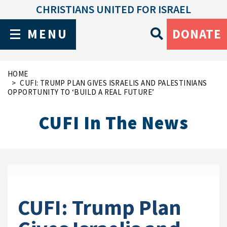
CHRISTIANS UNITED FOR ISRAEL
MENU
DONATE
HOME
CUFI: TRUMP PLAN GIVES ISRAELIS AND PALESTINIANS
OPPORTUNITY TO ‘BUILD A REAL FUTURE’
CUFI In The News
CUFI: Trump Plan