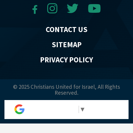
CONTACT US
SITEMAP
PRIVACY POLICY
© 2025 Christians United for Israel, All Rights
Reserved.
Select Language
▼