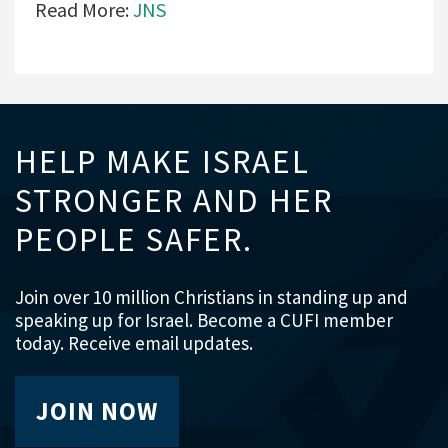
Read More:
JNS
HELP MAKE ISRAEL
STRONGER AND HER
PEOPLE SAFER.
Join over 10 million Christians in standing up and
speaking up for Israel. Become a CUFI member
today. Receive email updates.
JOIN NOW