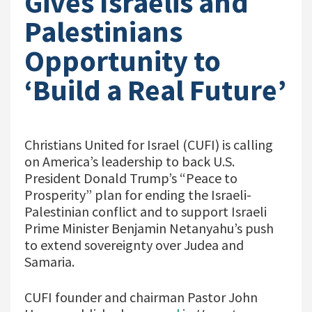
Gives Israelis and
Palestinians
Opportunity to
‘Build a Real Future’
Christians United for Israel (CUFI) is calling
on America’s leadership to back U.S.
President Donald Trump’s “Peace to
Prosperity” plan for ending the Israeli-
Palestinian conflict and to support Israeli
Prime Minister Benjamin Netanyahu’s push
to extend sovereignty over Judea and
Samaria.
CUFI founder and chairman Pastor John