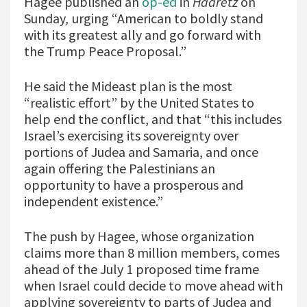
Hagee published an
op-ed
in
Haaretz
on
Sunday
,
urging “American to boldly stand
with its greatest ally and go forward with
the Trump Peace Proposal.”
He said the Mideast plan is the most
“realistic effort” by the United States to
help end the conflict, and that “this includes
Israel’s exercising its sovereignty over
portions of Judea and Samaria, and once
again offering the Palestinians an
opportunity to have a prosperous and
independent existence.”
The push by Hagee, whose organization
claims more than 8 million members, comes
ahead of the July 1 proposed time frame
when Israel could decide to move ahead with
applying sovereignty to parts of Judea and