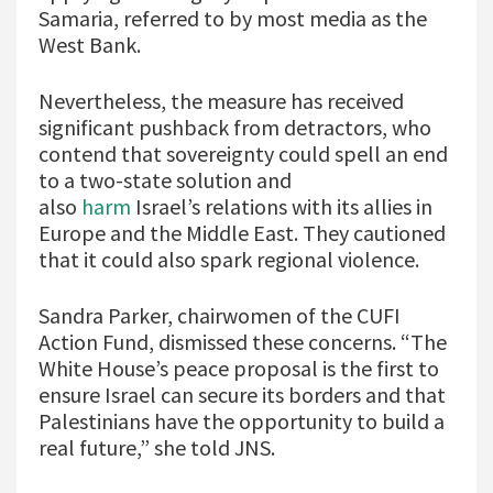
Samaria, referred to by most media as the
West Bank.
Nevertheless, the measure has received
significant pushback from detractors, who
contend that sovereignty could spell an end
to a two-state solution and
also
harm
Israel’s relations with its allies in
Europe and the Middle East. They cautioned
that it could also spark regional violence.
Sandra Parker, chairwomen of the CUFI
Action Fund, dismissed these concerns. “The
White House’s peace proposal is the first to
ensure Israel can secure its borders and that
Palestinians have the opportunity to build a
real future,” she told JNS.