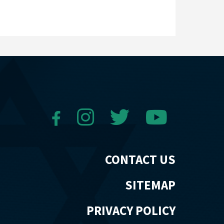
CONTACT US
SITEMAP
PRIVACY POLICY