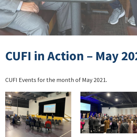
CUFI in Action – May 20
CUFI Events for the month of May 2021.