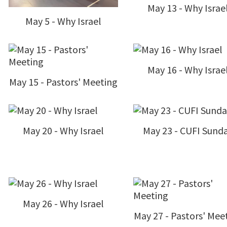
May 13 - Why Israe
May 5 - Why Israel
May 16 - Why Israe
May 15 - Pastors' Meeting
May 20 - Why Israel
May 23 - CUFI Sund
May 26 - Why Israel
May 27 - Pastors' Mee