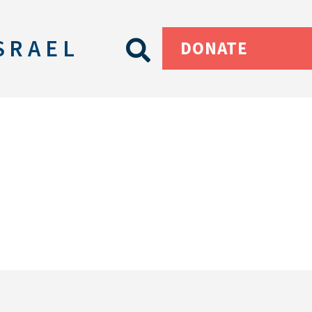
SRAEL
DONATE