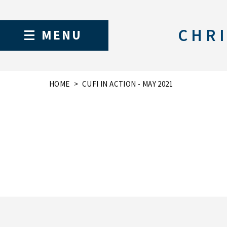
CHRI
MENU
HOME
CUFI IN ACTION - MAY 2021