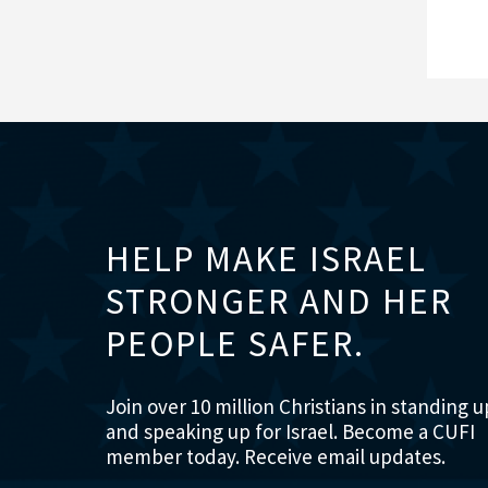
HELP MAKE ISRAEL
STRONGER AND HER
PEOPLE SAFER.
Join over 10 million Christians in standing u
and speaking up for Israel. Become a CUFI
member today. Receive email updates.