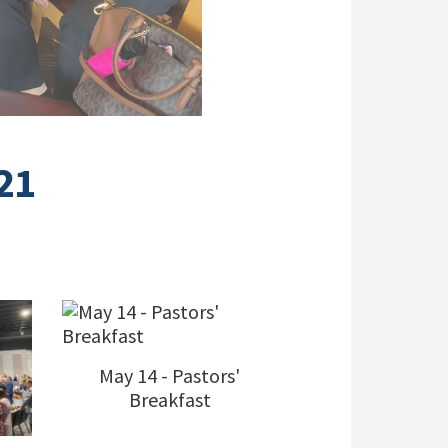
21
May 14 - Pastors'
Breakfast