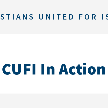
STIANS UNITED FOR I
CUFI In Action