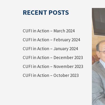
RECENT POSTS
CUFI in Action – March 2024
CUFI in Action – February 2024
CUFI in Action – January 2024
CUFI in Action – December 2023
CUFI in Action – November 2023
CUFI in Action – October 2023