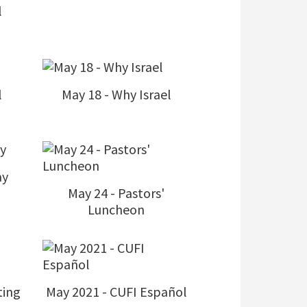
l
l
May 18 - Why Israel
ay
May 24 - Pastors'
Luncheon
ting
May 2021 - CUFI Español