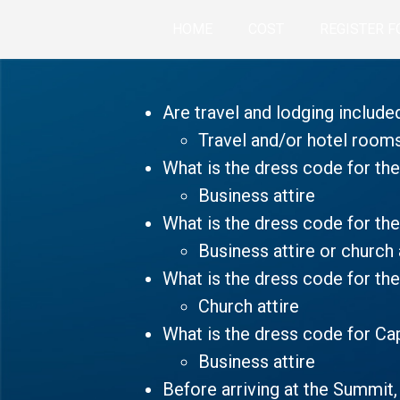
HOME
COST
REGISTER F
Are travel and lodging include
Travel and/or hotel room
What is the dress code for t
Business attire
What is the dress code for the
Business attire or church 
What is the dress code for th
Church attire
What is the dress code for Cap
Business attire
Before arriving at the Summit,