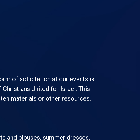
rm of solicitation at our events is
Christians United for Israel. This
itten materials or other resources.
hirts and blouses, summer dresses,