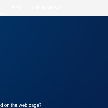
s
PRESS
CUFI HOMEPAGE
ted on the web page?