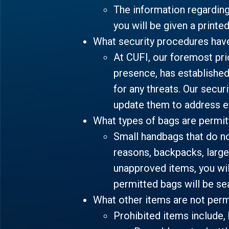
The information regardin
you will be given a printe
What security procedures hav
At CUFI, our foremost prio
presence, has established
for any threats. Our secur
update them to address ev
What types of bags are permi
Small handbags that do no
reasons, backpacks, larger
unapproved items, you wil
permitted bags will be se
What other items are not perm
Prohibited items include, 