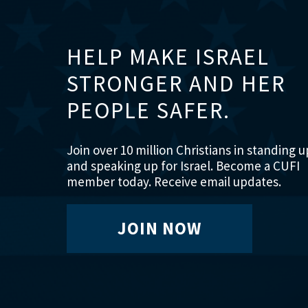
HELP MAKE ISRAEL
STRONGER AND HER
PEOPLE SAFER.
Join over 10 million Christians in standing u
and speaking up for Israel. Become a CUFI
member today. Receive email updates.
JOIN NOW