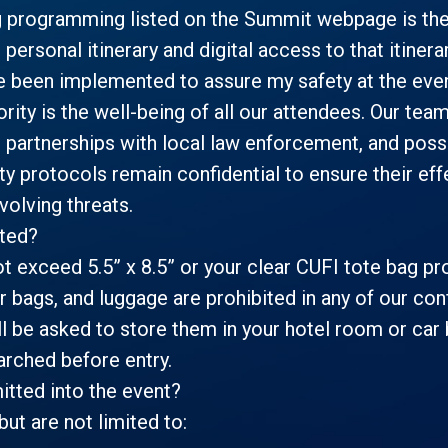
g programming listed on the Summit webpage is the
d personal itinerary and digital access to that itiner
e been implemented to assure my safety at the eve
rity is the well-being of all our attendees. Our tea
 partnerships with local law enforcement, and poss
ity protocols remain confidential to ensure their e
olving threats.
tted?
t exceed 5.5” x 8.5” or your clear CUFI tote bag pro
 bags, and luggage are prohibited in any of our conf
l be asked to store them in your hotel room or car 
arched before entry.
itted into the event?
but are not limited to: