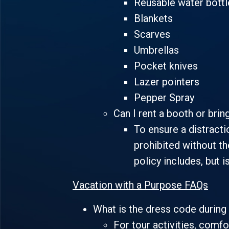
Reusable water bottl
Blankets
Scarves
Umbrellas
Pocket knives
Lazer pointers
Pepper Spray
Can I rent a booth or brin
To ensure a distracti
prohibited without th
policy includes, but i
Vacation with a Purpose FAQs
What is the dress code during 
For tour activities, comfo