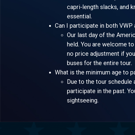
capri-length slacks, and 
essential.
Can I participate in both VWP
Our last day of the Americ
held. You are welcome to o
no price adjustment if yo
buses for the entire tour.
What is the minimum age to p
Due to the tour schedule 
participate in the past. Yo
sightseeing.