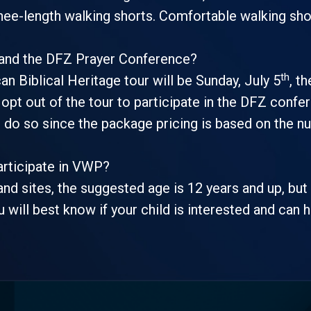
knee-length walking shorts. Comfortable walking sh
 and the DFZ Prayer Conference?
th
an Biblical Heritage tour will be Sunday, July 5
, t
pt out of the tour to participate in the DFZ confer
u do so since the package pricing is based on the n
articipate in VWP?
and sites, the suggested age is 12 years and up, bu
u will best know if your child is interested and can 