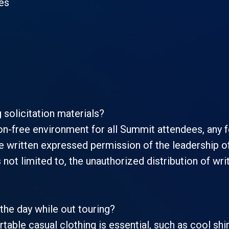
es
g solicitation materials?
on-free environment for all Summit attendees, any fo
e written expressed permission of the leadership of 
s not limited to, the unauthorized distribution of wr
the day while out touring?
rtable casual clothing is essential, such as cool s