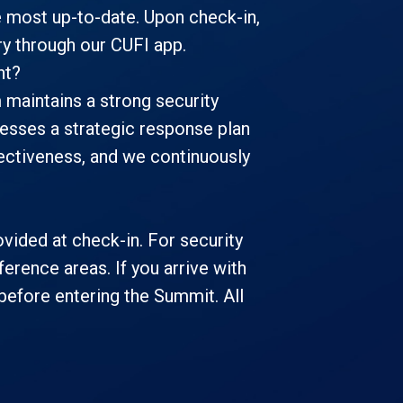
 most up-to-date. Upon check-in,
ary through our CUFI app.
nt?
m maintains a strong security
esses a strategic response plan
ffectiveness, and we continuously
vided at check-in. For security
erence areas. If you arrive with
before entering the Summit. All