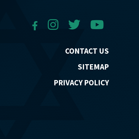
CONTACT US
SITEMAP
PRIVACY POLICY