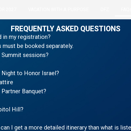
OR 2027
VACATION WITH A PURPOSE
DFZ
FAQ
FREQUENTLY ASKED QUESTIONS
d in my registration?
s must be booked separately.
he Summit sessions?
 Night to Honor Israel?
attire
e Partner Banquet?
itol Hill?
 can I get a more detailed itinerary than what is lis