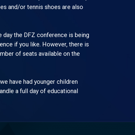
oes and/or tennis shoes are also
he day the DFZ conference is being
ence if you like. However, there is
umber of seats available on the
t we have had younger children
handle a full day of educational