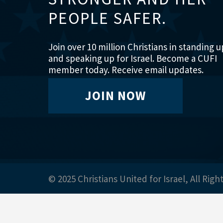
PEOPLE SAFER.
Join over 10 million Christians in standing u
and speaking up for Israel. Become a CUFI
member today. Receive email updates.
JOIN NOW
© 2025 Christians United for Israel, All Righ