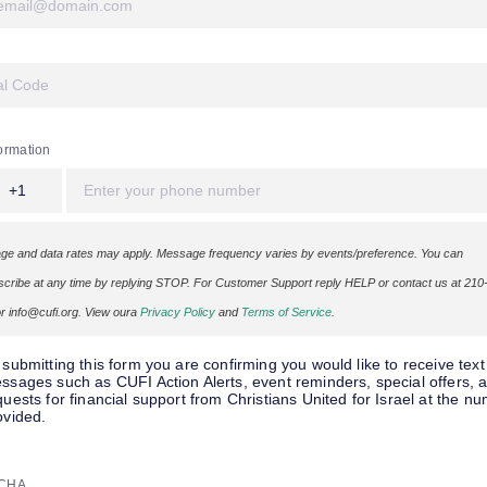
ormation
+1
e and data rates may apply. Message frequency varies by events/preference. You can
cribe at any time by replying STOP. For Customer Support reply HELP or contact us at 210
r info@cufi.org. View oura
Privacy Policy
and
Terms of Service
.
 submitting this form you are confirming you would like to receive text
ssages such as CUFI Action Alerts, event reminders, special offers, 
quests for financial support from Christians United for Israel at the n
ovided.
CHA