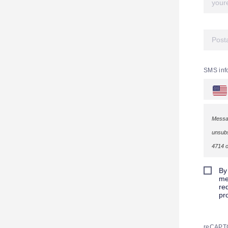
SMS inf
Messag
unsubs
4714 o
By
me
re
pr
reCAPT