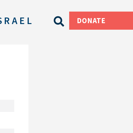
SRAEL
DONATE