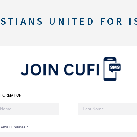
STIANS UNITED FOR I
NFORMATION
 email updates