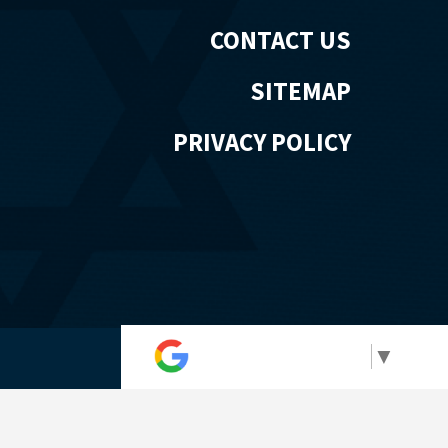
CONTACT US
SITEMAP
PRIVACY POLICY
Select Language
▼