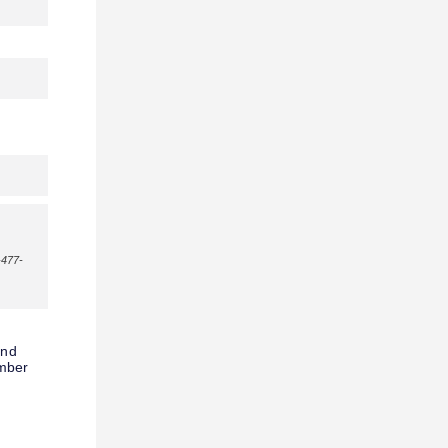
-477-
and
umber