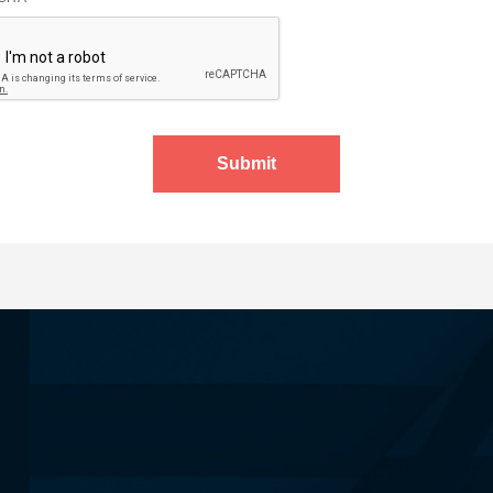
Submit