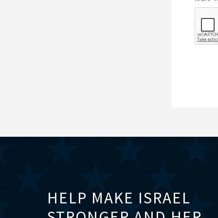
HELP MAKE ISRAEL
STRONGER AND HER