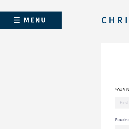
CHRI
MENU
YOUR I
Receive