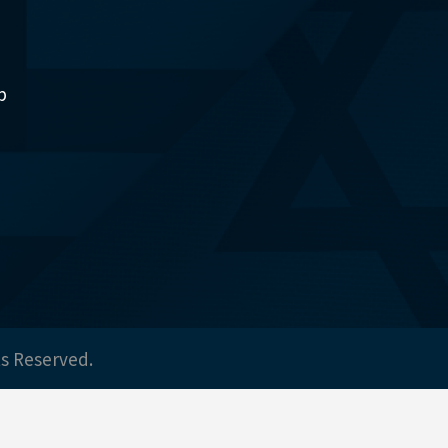
p
ts Reserved.