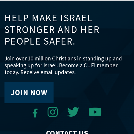
HELP MAKE ISRAEL
STRONGER AND HER
PEOPLE SAFER.
Join over 10 million Christians in standing up and
speaking up for Israel. Become a CUFI member
today. Receive email updates.
JOIN NOW
CONTACT US