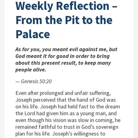
Weekly Reflection –
From the Pit to the
Palace
As for you, you meant evil against me, but
God meant it for good in order to bring
about this present result, to keep many
people alive.
— Genesis 50:20
Even after prolonged and unfair suffering,
Joseph perceived that the hand of God was
on his life. Joseph had held fast to the dream
the Lord had given him as a young man, and
even though his vision was slow in coming, he
remained faithful to trust in God’s sovereign
plan for his life. Joseph’s willingness to