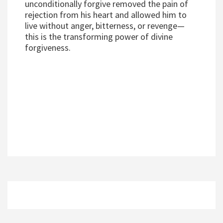
unconditionally forgive removed the pain of
rejection from his heart and allowed him to
live without anger, bitterness, or revenge—
this is the transforming power of divine
forgiveness.