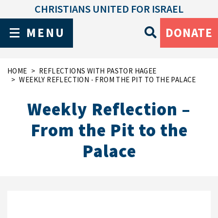
CHRISTIANS UNITED FOR ISRAEL
MENU
DONATE
HOME
REFLECTIONS WITH PASTOR HAGEE
WEEKLY REFLECTION - FROM THE PIT TO THE PALACE
Weekly Reflection –
From the Pit to the
Palace