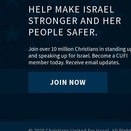
HELP MAKE ISRAEL
STRONGER AND HER
PEOPLE SAFER.
Join over 10 million Christians in standing u
and speaking up for Israel. Become a CUFI
member today. Receive email updates.
JOIN NOW
© 2025 Christians United for Israel, All Righ