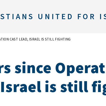
STIANS UNITED FOR I
TION CAST LEAD, ISRAEL IS STILL FIGHTING
rs since Operat
Israel is still f