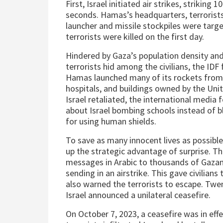
First, Israel initiated air strikes, striking 
seconds. Hamas’s headquarters, terrorists
launcher and missile stockpiles were targ
terrorists were killed on the first day.
Hindered by Gaza’s population density an
terrorists hid among the civilians, the IDF
Hamas launched many of its rockets from
hospitals, and buildings owned by the Uni
Israel retaliated, the international media 
about Israel bombing schools instead of b
for using human shields.
To save as many innocent lives as possible,
up the strategic advantage of surprise. Th
messages in Arabic to thousands of Gazan
sending in an airstrike. This gave civilians
also warned the terrorists to escape. Twe
Israel announced a unilateral ceasefire.
On October 7, 2023, a ceasefire was in e