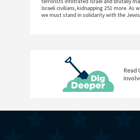
terrorists infiltrated Israel and brutally 
Israeli civilians, kidnapping 251 more. As w
we must stand in solidarity with the Jewi
Read C
involv