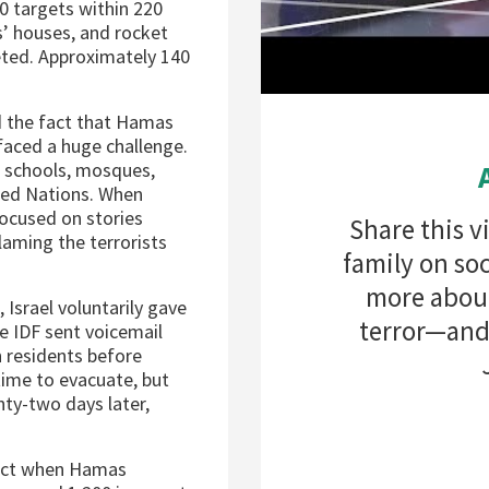
100 targets within 220
’ houses, and rocket
eted. Approximately 140
d the fact that Hamas
 faced a huge challenge.
 schools, mosques,
ted Nations. When
focused on stories
Share this v
laming the terrorists
family on soc
more about
 Israel voluntarily gave
terror—and 
e IDF sent voicemail
 residents before
 time to evacuate, but
nty-two days later,
ffect when Hamas