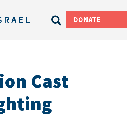
SRAEL
DONATE
ion Cast
ighting