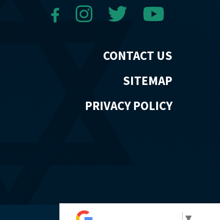
CONTACT US
SITEMAP
PRIVACY POLICY
Select Language
▼