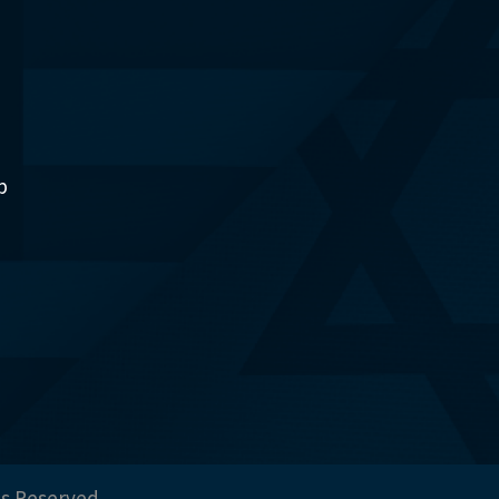
p
ts Reserved.