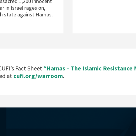
massacred 1,200 innocent
ar in Israel rages on,
sh state against Hamas.
UFI’s Fact Sheet
“Hamas – The Islamic Resistanc
ed at
cufi.org/warroom
.