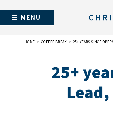
CHRI
MENU
HOME
COFFEE BREAK
25+ YEARS SINCE OPERA
25+ yea
Lead, 