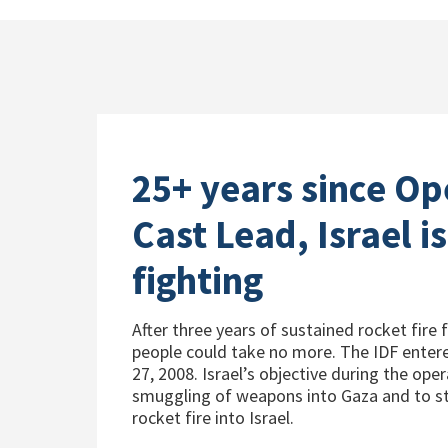
25+ years since Op
Cast Lead, Israel is 
fighting
After three years of sustained rocket fire 
people could take no more. The IDF ente
27, 2008. Israel’s objective during the ope
smuggling of weapons into Gaza and to st
rocket fire into Israel.