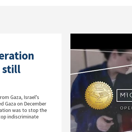
eration
still
from Gaza, Israel’s
red Gaza on December
ration was to stop the
op indiscriminate