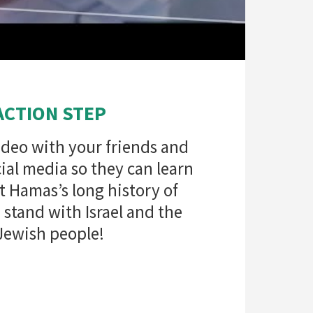
ACTION STEP
ideo with your friends and
ial media so they can learn
 Hamas’s long history of
stand with Israel and the
Jewish people!