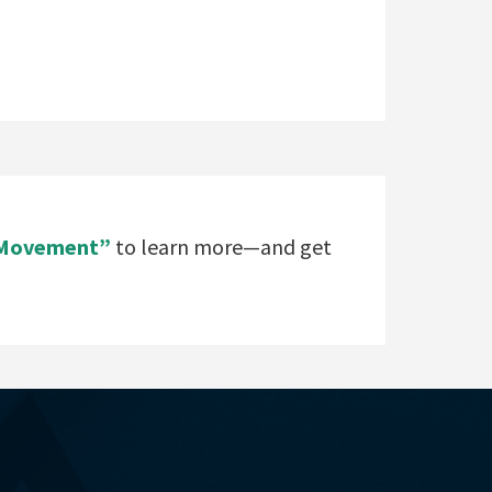
e Movement”
to learn more—and get